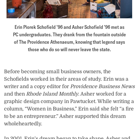
Erin Piorek Schofield ’96 and Asher Schofield ’96 met as
PC undergraduates. They drank from the fountain outside
of The Providence Athenaeum, knowing that legend says
those who do so will never leave the state.
Before becoming small business owners, the
Schofields worked in their areas of study. Erin was a
writer and a copy editor for
Providence Business News
and then
Rhode Island Monthly
. Asher worked for a
graphic design company in Pawtucket. While writing a
column, “Women in Business,” Erin said she felt “a fire
to be an entrepreneur.” Asher supported this dream
wholeheartedly.
In 2001, Erin’s dream began to take shape. Asher and