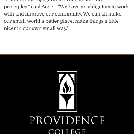
principles,” said Asher. “We have an obligation to work
with and improve our community. We can all make
our small world a better place, make things a little
nicer in our own small way.”