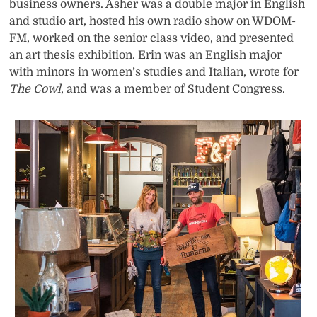
business owners. Asher was a double major in English
and studio art, hosted his own radio show on WDOM-
FM, worked on the senior class video, and presented
an art thesis exhibition. Erin was an English major
with minors in women’s studies and Italian, wrote for
The Cowl
, and was a member of Student Congress.