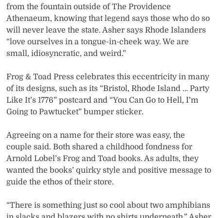
from the fountain outside of The Providence
Athenaeum, knowing that legend says those who do so
will never leave the state. Asher says Rhode Islanders
“love ourselves in a tongue-in-cheek way. We are
small, idiosyncratic, and weird.”
Frog & Toad Press celebrates this eccentricity in many
of its designs, such as its “Bristol, Rhode Island … Party
Like It’s 1776” postcard and “You Can Go to Hell, I’m
Going to Pawtucket” bumper sticker.
Agreeing on a name for their store was easy, the
couple said. Both shared a childhood fondness for
Arnold Lobel’s Frog and Toad books. As adults, they
wanted the books’ quirky style and positive message to
guide the ethos of their store.
“There is something just so cool about two amphibians
in slacks and blazers with no shirts underneath,” Asher