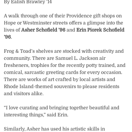
By Ealish Brawley ’14
A walk through one of their Providence gift shops on
Hope or Westminster streets offers a glimpse into the
lives of
Asher Schofield ’96
and
Erin Piorek Schofield
’96
.
Frog & Toad’s shelves are stocked with creativity and
community. There are Samuel L. Jackson air
fresheners, trophies for the recently potty trained, and
comical, sarcastic greeting cards for every occasion.
There are works of art crafted by local artists and
Rhode Island-themed souvenirs to please residents
and visitors alike.
“I love curating and bringing together beautiful and
interesting things,” said Erin.
Similarly, Asher has used his artistic skills in