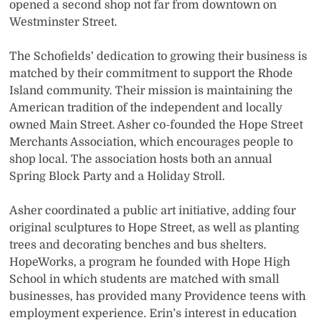
opened a second shop not far from downtown on
Westminster Street.
The Schofields’ dedication to growing their business is
matched by their commitment to support the Rhode
Island community. Their mission is maintaining the
American tradition of the independent and locally
owned Main Street. Asher co-founded the Hope Street
Merchants Association, which encourages people to
shop local. The association hosts both an annual
Spring Block Party and a Holiday Stroll.
Asher coordinated a public art initiative, adding four
original sculptures to Hope Street, as well as planting
trees and decorating benches and bus shelters.
HopeWorks, a program he founded with Hope High
School in which students are matched with small
businesses, has provided many Providence teens with
employment experience. Erin’s interest in education