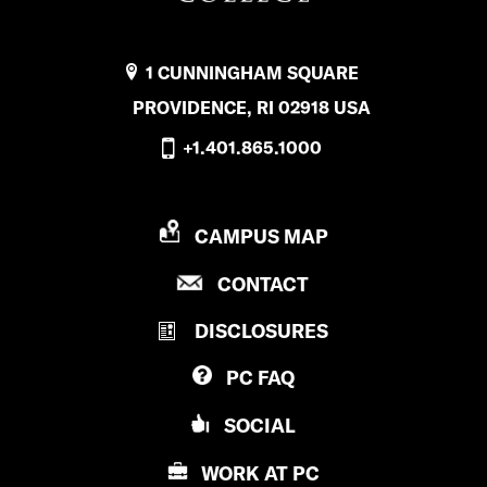
1 CUNNINGHAM SQUARE
PROVIDENCE, RI 02918 USA
+1.401.865.1000
P
CAMPUS MAP
R
P
CONTACT
O
R
V
DISCLOSURES
O
I
V
D
PC
FAQ
I
E
D
N
SOCIAL
E
C
N
E
WORK AT
PC