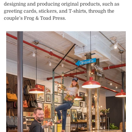
designing and producing original products, such as
greeting cards, stickers, and T-shirts, through the
couple’s Frog & Toad Press.