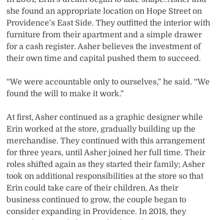
she found an appropriate location on Hope Street on
Providence’s East Side. They outfitted the interior with
furniture from their apartment and a simple drawer
for a cash register. Asher believes the investment of
their own time and capital pushed them to succeed.
“We were accountable only to ourselves,” he said. “We
found the will to make it work.”
At first, Asher continued as a graphic designer while
Erin worked at the store, gradually building up the
merchandise. They continued with this arrangement
for three years, until Asher joined her full time. Their
roles shifted again as they started their family; Asher
took on additional responsibilities at the store so that
Erin could take care of their children. As their
business continued to grow, the couple began to
consider expanding in Providence. In 2018, they