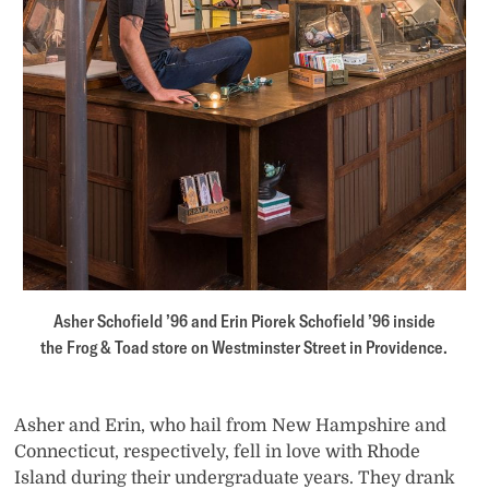
Asher Schofield ’96 and Erin Piorek Schofield ’96 inside
the Frog & Toad store on Westminster Street in Providence.
Asher and Erin, who hail from New Hampshire and
Connecticut, respectively, fell in love with Rhode
Island during their undergraduate years. They drank