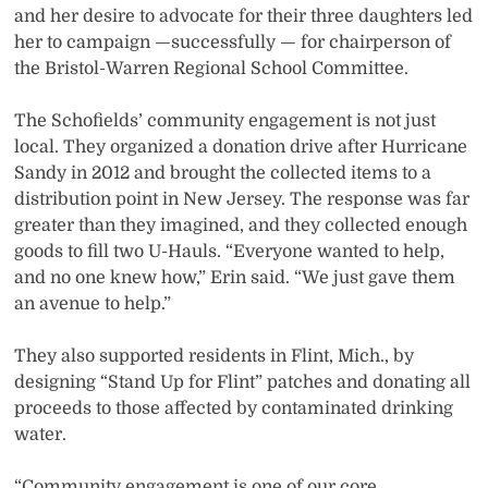
and her desire to advocate for their three daughters led
her to campaign —successfully — for chairperson of
the Bristol-Warren Regional School Committee.
The Schofields’ community engagement is not just
local. They organized a donation drive after Hurricane
Sandy in 2012 and brought the collected items to a
distribution point in New Jersey. The response was far
greater than they imagined, and they collected enough
goods to fill two U-Hauls. “Everyone wanted to help,
and no one knew how,” Erin said. “We just gave them
an avenue to help.”
They also supported residents in Flint, Mich., by
designing “Stand Up for Flint” patches and donating all
proceeds to those affected by contaminated drinking
water.
“Community engagement is one of our core