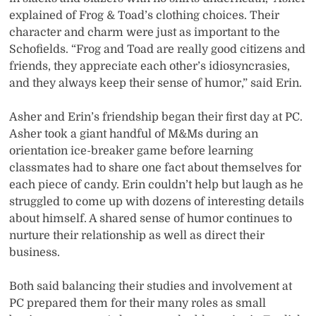
explained of Frog & Toad’s clothing choices. Their
character and charm were just as important to the
Schofields. “Frog and Toad are really good citizens and
friends, they appreciate each other’s idiosyncrasies,
and they always keep their sense of humor,” said Erin.
Asher and Erin’s friendship began their first day at PC.
Asher took a giant handful of M&Ms during an
orientation ice-breaker game before learning
classmates had to share one fact about themselves for
each piece of candy. Erin couldn’t help but laugh as he
struggled to come up with dozens of interesting details
about himself. A shared sense of humor continues to
nurture their relationship as well as direct their
business.
Both said balancing their studies and involvement at
PC prepared them for their many roles as small