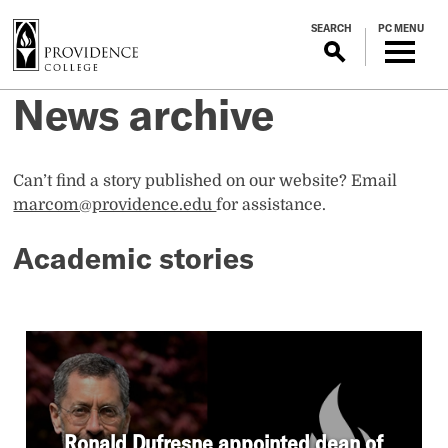
S
SEARCH
PC MENU
k
i
p
News archive
t
o
m
a
Can’t find a story published on our website? Email
i
marcom@providence.edu
for assistance.
n
Academic stories
c
o
n
t
e
n
t