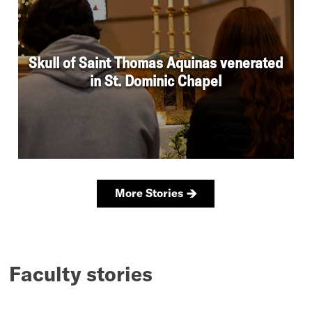
Faculty stories