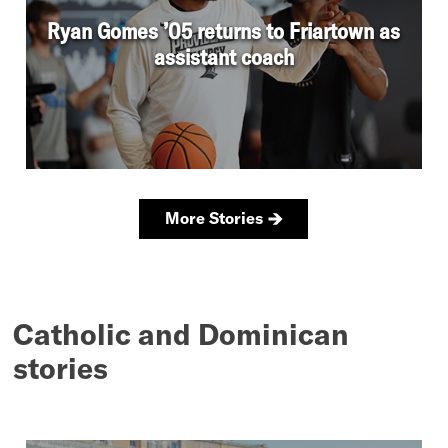
Catholic and Dominican
stories