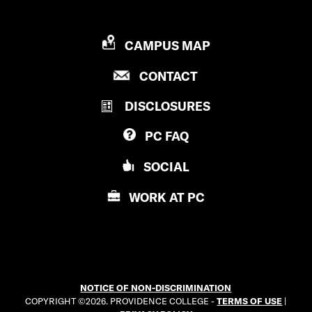
P
CAMPUS MAP
R
P
CONTACT
O
R
V
DISCLOSURES
O
I
V
D
PC
FAQ
I
E
D
N
SOCIAL
E
C
N
E
WORK AT
PC
C
C
E
O
C
L
O
L
L
E
NOTICE OF NON-DISCRIMINATION
L
G
COPYRIGHT ©2026. PROVIDENCE COLLEGE -
TERMS OF USE
|
E
E