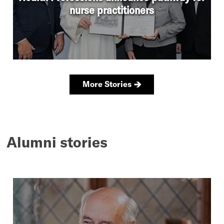
Alumni stories