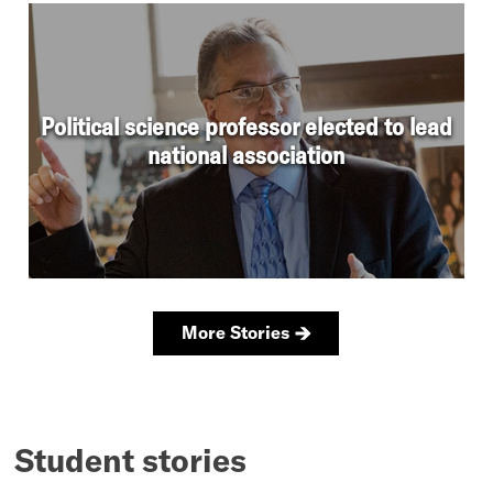
Student stories