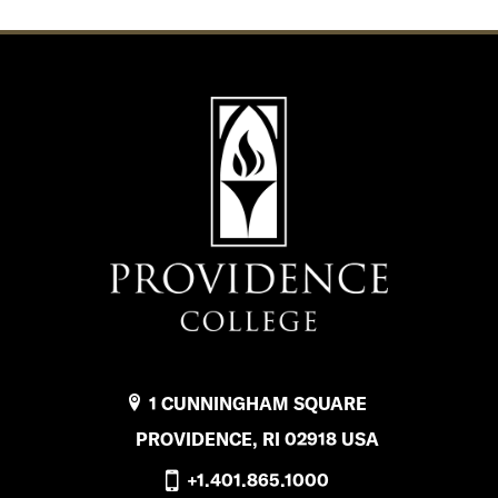
1 CUNNINGHAM SQUARE
PROVIDENCE, RI 02918 USA
+1.401.865.1000