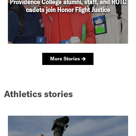
Athletics stories