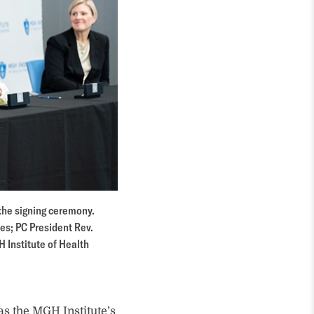
 the signing ceremony.
ces; PC President Rev.
H Institute of Health
as the MGH Institute’s