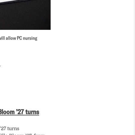
ll allow PC nursing