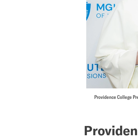
announc
pathway
for
nurse
practitio
Providence College Pre
Provide