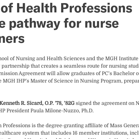
 of Health Professions
 pathway for nurse
oners
ool of Nursing and Health Sciences and the MGH Institute 
artnership that creates a seamless route for nursing stud
mission Agreement will allow graduates of PC’s Bachelor o
the MGH IHP’s Master of Science in Nursing Program, prep
Kenneth R. Sicard, O.P. ’78, ’82G
signed the agreement on N
P President Paula Milone-Nuzzo, Ph.D.
 Professions is the degree-granting affiliate of Mass Gene
althcare system that includes 16 member institutions, inc