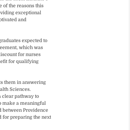
 of the reasons this
oviding exceptional
otivated and
 graduates expected to
greement, which was
discount for nurses
fit for qualifying
rts them in answering
alth Sciences.
a clear pathway to
 to make a meaningful
ind between Providence
d for preparing the next