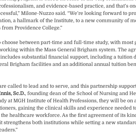
professionalism, and evidence-based practice, and that’s one
ccessful,” Milone-Nuzzo said. “We’re looking forward to pr
tion, a hallmark of the Institute, to a new community of m
 from Providence College.”
to choose between part-time and full-time study, with most
e working within the Mass General Brigham system. The a
includes substantial financial support, including a tuition 
l Brigham facilities and an additional annual tuition bene
are called to lead and to serve, and this partnership suppo
nnis, Sc.D.
, founding dean of the School of Nursing and He
y at MGH Institute of Health Professions, they will be on 
ioners, gaining the clinical skills and experience needed
 the healthcare workforce. As the first agreement of its k
 strengthens both institutions while setting a new standar
eaders.”