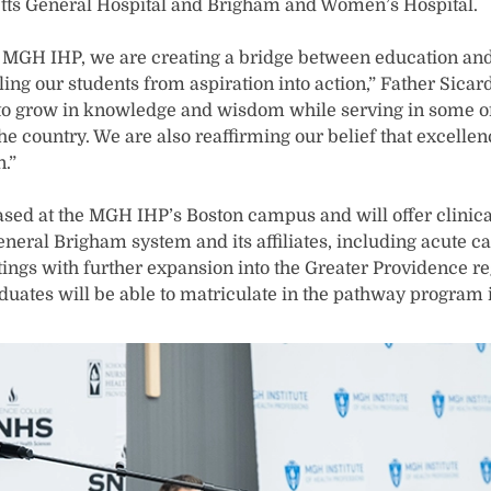
ts General Hospital and Brigham and Women’s Hospital.
h MGH IHP, we are creating a bridge between education an
ling our students from aspiration into action,” Father Sicar
 to grow in knowledge and wisdom while serving in some o
the country. We are also reaffirming our belief that excelle
.”
sed at the MGH IHP’s Boston campus and will offer clinic
neral Brigham system and its affiliates, including acute c
ings with further expansion into the Greater Providence reg
uates will be able to matriculate in the pathway program in