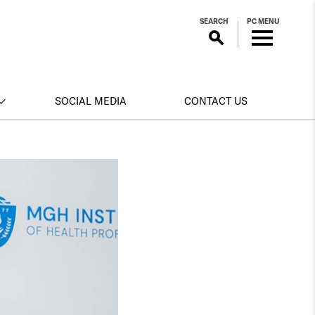
SEARCH
PC MENU
SOCIAL MEDIA
CONTACT US