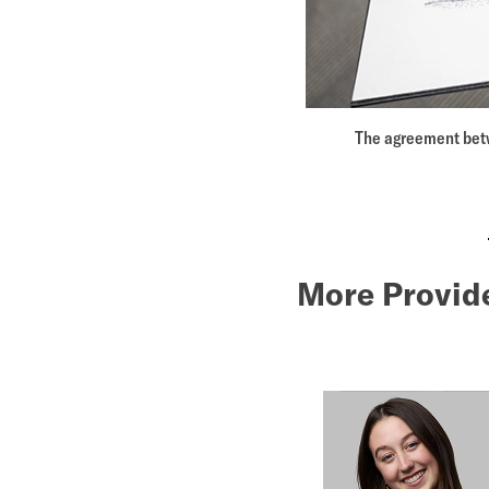
The agreement betw
More Provid