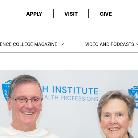
APPLY
VISIT
GIVE
ENCE COLLEGE MAGAZINE
VIDEO AND PODCASTS
ce College and
 of
ons