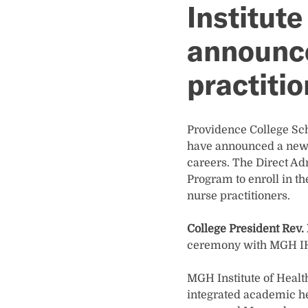
Institute
announce
practiti
Providence College Sch
have announced a new p
careers. The Direct Ad
Program to enroll in 
nurse practitioners.
College President Rev. 
ceremony with MGH IH
MGH Institute of Health
integrated academic he