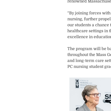
renowned Massachuset
“By joining forces wit
nursing, further propel
our students a chance
healthcare settings in 
excellence in education
The program will be ba
throughout the Mass Ge
and long-term care sett
PC nursing student grad