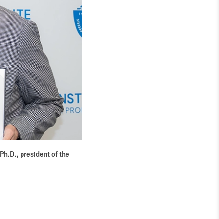
Ph.D., president of the