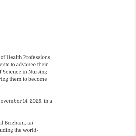
of Health Professions
ents to advance their
f Science in Nursing
aring them to become
ovember 14, 2025, in a
ral Brigham, an
luding the world-