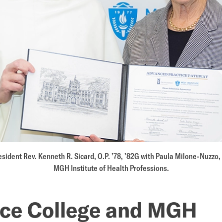
e
ners
sident Rev. Kenneth R. Sicard, O.P. ’78, ’82G with Paula Milone-Nuzzo, 
MGH Institute of Health Professions.
nce College and MGH