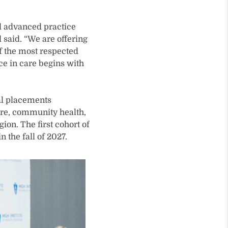
d advanced practice
d said. “We are offering
f the most respected
nce in care begins with
al placements
are, community health,
ion. The first cohort of
 the fall of 2027.