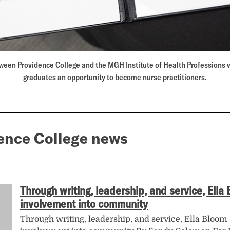
een Providence College and the MGH Institute of Health Professions wi
graduates an opportunity to become nurse practitioners.
ence College news