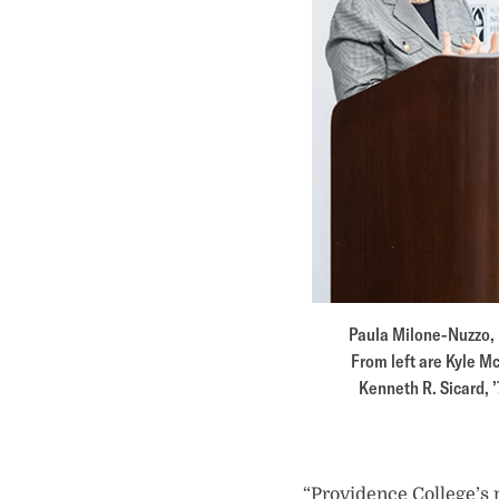
Paula Milone-Nuzzo, P
From left are Kyle Mc
Kenneth R. Sicard, ’
“Providence College’s 