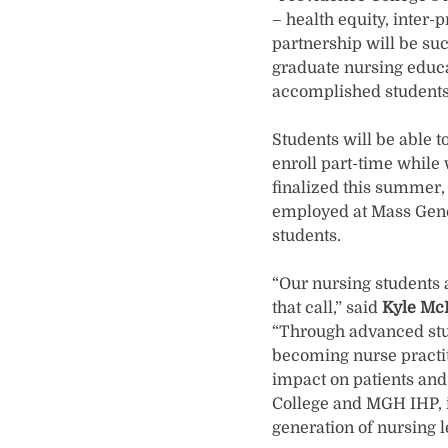
– health equity, inter-
partnership will be su
graduate nursing educa
accomplished students
Students will be able 
enroll part-time whil
finalized this summer, 
employed at Mass Genera
students.
“Our nursing students 
that call,” said
Kyle McI
“Through advanced stud
becoming nurse practit
impact on patients and
College and MGH IHP, it
generation of nursing l