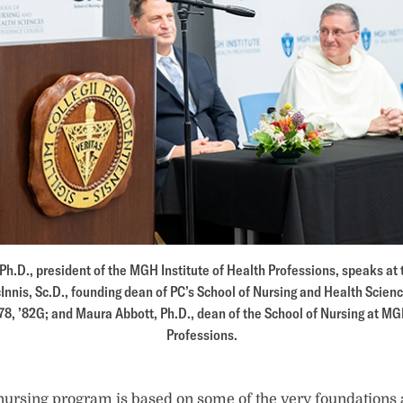
h.D., president of the MGH Institute of Health Professions, speaks at
Innis, Sc.D., founding dean of PC’s School of Nursing and Health Scien
78, ’82G; and Maura Abbott, Ph.D., dean of the School of Nursing at MG
Professions.
nursing program is based on some of the very foundations 