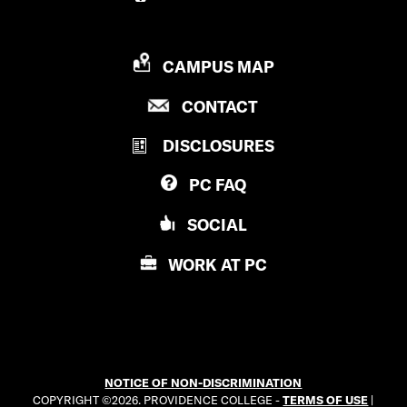
P
CAMPUS MAP
R
P
CONTACT
O
R
V
DISCLOSURES
O
I
V
D
PC
FAQ
I
E
D
N
SOCIAL
E
C
N
E
WORK AT
PC
C
C
E
O
C
L
O
L
L
E
NOTICE OF NON-DISCRIMINATION
L
G
COPYRIGHT ©2026. PROVIDENCE COLLEGE -
TERMS OF USE
|