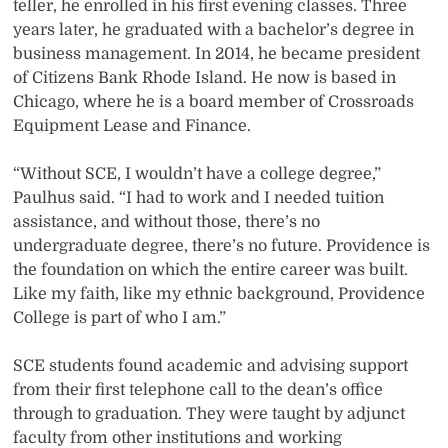
teller, he enrolled in his first evening classes. Three
years later, he graduated with a bachelor’s degree in
business management. In 2014, he became president
of Citizens Bank Rhode Island. He now is based in
Chicago, where he is a board member of Crossroads
Equipment Lease and Finance.
“Without SCE, I wouldn’t have a college degree,”
Paulhus said. “I had to work and I needed tuition
assistance, and without those, there’s no
undergraduate degree, there’s no future. Providence is
the foundation on which the entire career was built.
Like my faith, like my ethnic background, Providence
College is part of who I am.”
SCE students found academic and advising support
from their first telephone call to the dean’s office
through to graduation. They were taught by adjunct
faculty from other institutions and working