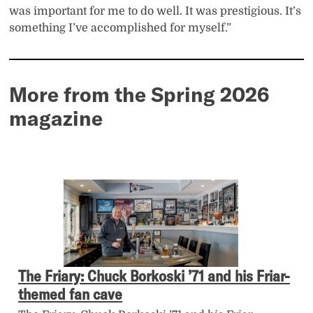
was important for me to do well. It was prestigious. It’s
something I’ve accomplished for myself.”
More from the Spring 2026
magazine