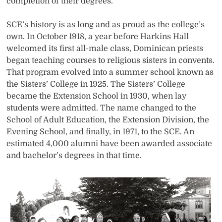
completion of their degrees.
SCE’s history is as long and as proud as the college’s
own. In October 1918, a year before Harkins Hall
welcomed its first all-male class, Dominican priests
began teaching courses to religious sisters in convents.
That program evolved into a summer school known as
the Sisters’ College in 1925. The Sisters’ College
became the Extension School in 1930, when lay
students were admitted. The name changed to the
School of Adult Education, the Extension Division, the
Evening School, and finally, in 1971, to the SCE. An
estimated 4,000 alumni have been awarded associate
and bachelor’s degrees in that time.