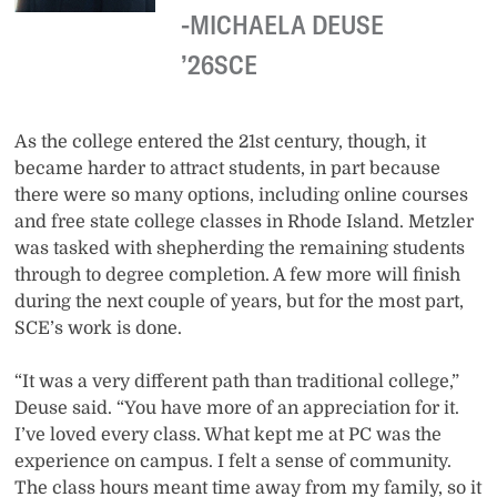
MICHAELA DEUSE
’26SCE
As the college entered the 21st century, though, it
became harder to attract students, in part because
there were so many options, including online courses
and free state college classes in Rhode Island. Metzler
was tasked with shepherding the remaining students
through to degree completion. A few more will finish
during the next couple of years, but for the most part,
SCE’s work is done.
“It was a very different path than traditional college,”
Deuse said. “You have more of an appreciation for it.
I’ve loved every class. What kept me at PC was the
experience on campus. I felt a sense of community.
The class hours meant time away from my family, so it