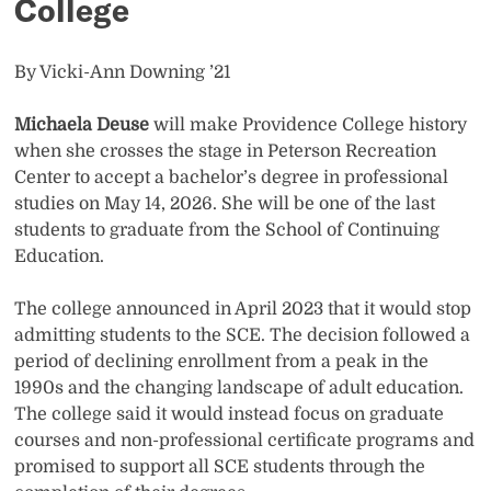
College
By Vicki-Ann Downing ’21
Michaela Deuse
will make Providence College history
when she crosses the stage in Peterson Recreation
Center to accept a bachelor’s degree in professional
studies on May 14, 2026. She will be one of the last
students to graduate from the School of Continuing
Education.
The college announced in April 2023 that it would stop
admitting students to the SCE. The decision followed a
period of declining enrollment from a peak in the
1990s and the changing landscape of adult education.
The college said it would instead focus on graduate
courses and non-professional certificate programs and
promised to support all SCE students through the