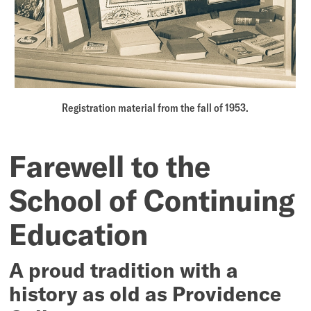
Registration material from the fall of 1953.
Farewell to the
School of Continuing
Education
A proud tradition with a
history as old as Providence