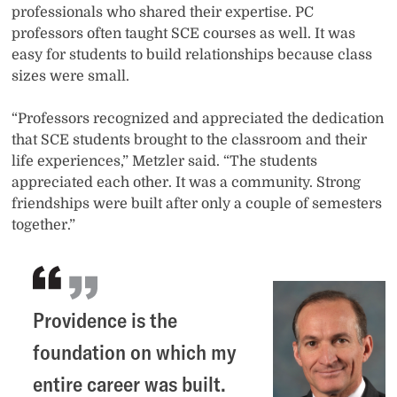
professionals who shared their expertise. PC
professors often taught SCE courses as well. It was
easy for students to build relationships because class
sizes were small.
“Professors recognized and appreciated the dedication
that SCE students brought to the classroom and their
life experiences,” Metzler said. “The students
appreciated each other. It was a community. Strong
friendships were built after only a couple of semesters
together.”
Providence is the
foundation on which my
entire career was built.