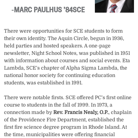
MARC PAULHUS ’84SCE
There were opportunities for SCE students to form
their own identity. The Aquin Circle, begun in 1936,
held parties and hosted speakers. A one-page
newsletter, Night School Notes, was published in 1951
with information about courses and social events. Eta
Lambda, SCE’s chapter of Alpha Sigma Lambda, the
national honor society for continuing education
students, was established in 1991.
There were notable firsts. SCE offered PC’s first online
course to students in the fall of 1999. In 1973, a
connection made by
Rev. Francis Nealy, O.P.
, chaplain
of the Providence Fire Department, established the
first fire science degree program in Rhode Island. At
the time, municipalities were offering financial