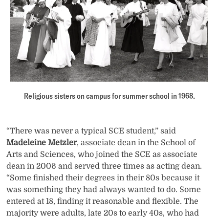
Religious sisters on campus for summer school in 1968.
“There was never a typical SCE student,” said
Madeleine Metzler
, associate dean in the School of
Arts and Sciences, who joined the SCE as associate
dean in 2006 and served three times as acting dean.
“Some finished their degrees in their 80s because it
was something they had always wanted to do. Some
entered at 18, finding it reasonable and flexible. The
majority were adults, late 20s to early 40s, who had