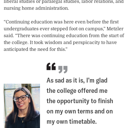
liberal studies or paralegal studies, labor relations, and
nursing home administration.
“Continuing education was here even before the first
undergraduates ever stepped foot on campus,” Metzler
said. “There was continuing education from the start of
the college. It took wisdom and perspicacity to have
anticipated the need for this.”
As sad as it is, I’m glad
the college offered me
the opportunity to finish
on my own terms and on
my own timetable.