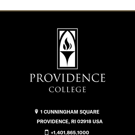
1 CUNNINGHAM SQUARE
PROVIDENCE, RI 02918 USA
+1.401.865.1000