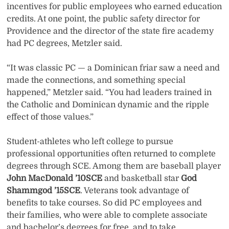
incentives for public employees who earned education
credits. At one point, the public safety director for
Providence and the director of the state fire academy
had PC degrees, Metzler said.
“It was classic PC — a Dominican friar saw a need and
made the connections, and something special
happened,” Metzler said. “You had leaders trained in
the Catholic and Dominican dynamic and the ripple
effect of those values.”
Student-athletes who left college to pursue
professional opportunities often returned to complete
degrees through SCE. Among them are baseball player
John MacDonald ’10SCE
and basketball star
God
Shammgod ’15SCE
. Veterans took advantage of
benefits to take courses. So did PC employees and
their families, who were able to complete associate
and bachelor’s degrees for free, and to take