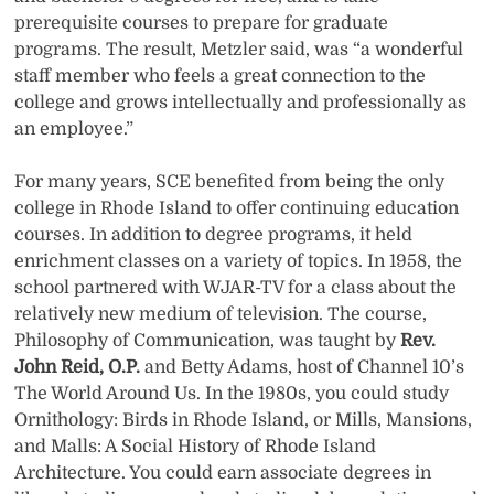
prerequisite courses to prepare for graduate
programs. The result, Metzler said, was “a wonderful
staff member who feels a great connection to the
college and grows intellectually and professionally as
an employee.”
For many years, SCE benefited from being the only
college in Rhode Island to offer continuing education
courses. In addition to degree programs, it held
enrichment classes on a variety of topics. In 1958, the
school partnered with WJAR-TV for a class about the
relatively new medium of television. The course,
Philosophy of Communication, was taught by
Rev.
John Reid, O.P.
and Betty Adams, host of Channel 10’s
The World Around Us. In the 1980s, you could study
Ornithology: Birds in Rhode Island, or Mills, Mansions,
and Malls: A Social History of Rhode Island
Architecture. You could earn associate degrees in