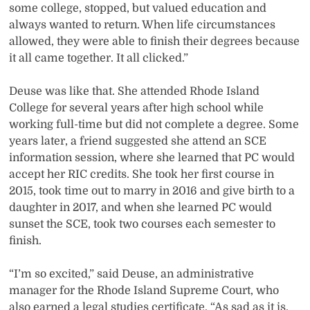
some college, stopped, but valued education and
always wanted to return. When life circumstances
allowed, they were able to finish their degrees because
it all came together. It all clicked.”
Deuse was like that. She attended Rhode Island
College for several years after high school while
working full-time but did not complete a degree. Some
years later, a friend suggested she attend an SCE
information session, where she learned that PC would
accept her RIC credits. She took her first course in
2015, took time out to marry in 2016 and give birth to a
daughter in 2017, and when she learned PC would
sunset the SCE, took two courses each semester to
finish.
“I’m so excited,” said Deuse, an administrative
manager for the Rhode Island Supreme Court, who
also earned a legal studies certificate. “As sad as it is,