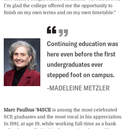
I’m glad the college offered me the opportunity to
finish on my own terms and on my own timetable.”
Continuing education was
here even before the first
undergraduates ever
stepped foot on campus.
MADELEINE METZLER
Marc Paulhus ’84SCE
is among the most celebrated
SCE graduates and the most vocal in his appreciation.
In 1981, at age 19, while working full-time as a bank