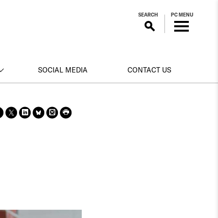
SEARCH
PC MENU
SOCIAL MEDIA
CONTACT US
Sha
Sha
Sha
Sha
Prin
Prin
re
re
re
re
t
t
on
on X
on
on
this
this
face
Link
Blue
pag
pag
boo
edin
Sky
e
e
k