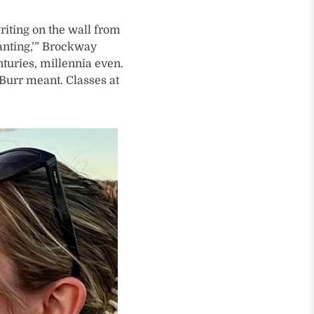
iting on the wall from
anting,’” Brockway
nturies, millennia even.
 Burr meant. Classes at