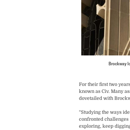
Brockway lo
For their first two yea
known as Civ. Many assi
dovetailed with Brockw
“Studying the ways id
confronted challenges —
exploring, keep diggin