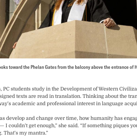
oks toward the Phelan Gates from the balcony above the entrance of H
rs, PC students study in the Development of Western Civiliz
gned texts are read in translation. Thinking about the tran
ay’s academic and professional interest in language acqui
eas develop and change over time, how humanity has enga
 I couldn’t get enough,” she said. “If something piques you
g. That’s my mantra.”