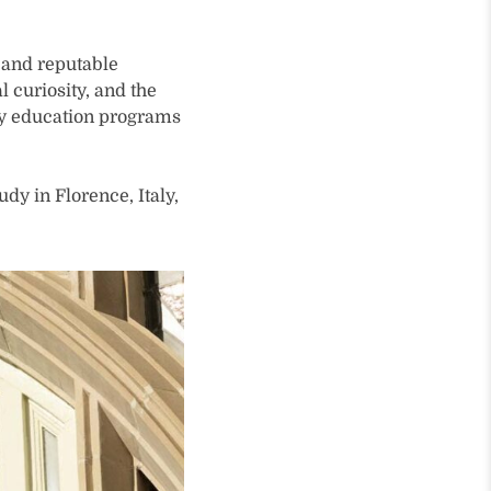
g and reputable
 curiosity, and the
ny education programs
dy in Florence, Italy,