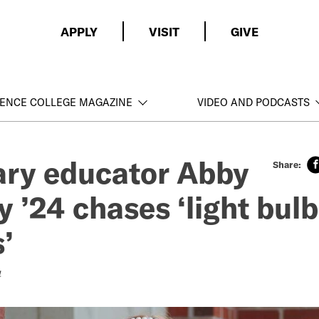
APPLY
VISIT
GIVE
ENCE COLLEGE MAGAZINE
VIDEO AND PODCASTS
ry educator Abby
 ’24 chases ‘light bulb
’
4