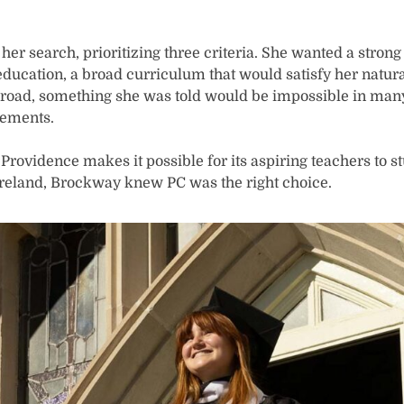
er search, prioritizing three criteria. She wanted a stron
ucation, a broad curriculum that would satisfy her natural
abroad, something she was told would be impossible in ma
rements.
rovidence makes it possible for its aspiring teachers to stu
Ireland, Brockway knew PC was the right choice.