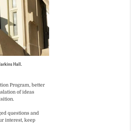
arkins Hall.
ation Program, better
slation of ideas
sition.
ged questions and
r interest, keep