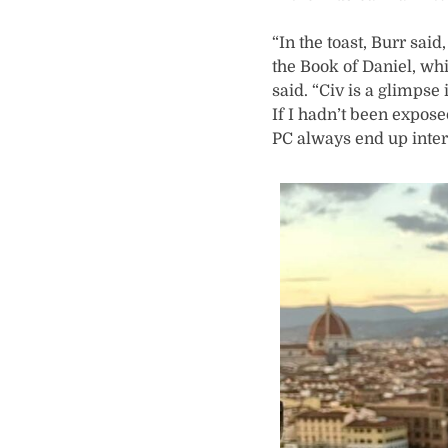
“In the toast, Burr said
the Book of Daniel, w
said. “Civ is a glimpse
If I hadn’t been expose
PC always end up inter