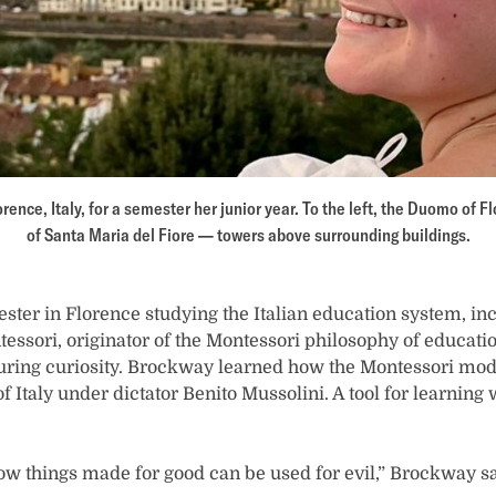
rence, Italy, for a semester her junior year. To the left, the Duomo of 
of Santa Maria del Fiore — towers above surrounding buildings.
ter in Florence studying the Italian education system, in
tessori, originator of the Montessori philosophy of educa
turing curiosity. Brockway learned how the Montessori mod
of Italy under dictator Benito Mussolini. A tool for learning 
how things made for good can be used for evil,” Brockway sa