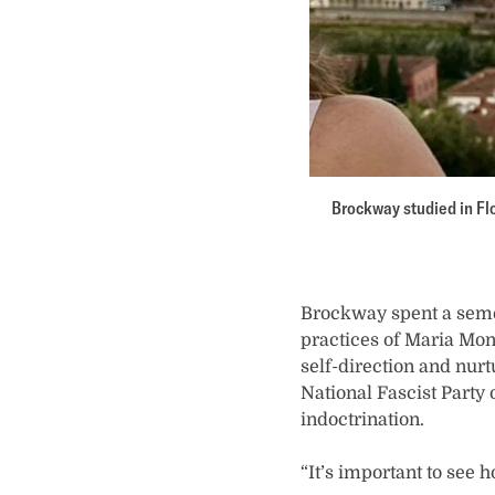
Brockway studied in Flo
Brockway spent a semes
practices of Maria Mon
self-direction and nur
National Fascist Party 
indoctrination.
“It’s important to see 