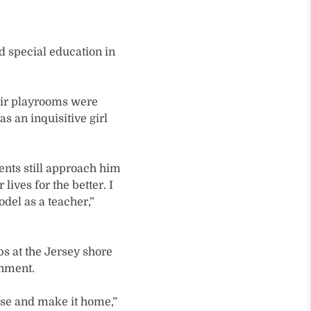
d special education in
eir playrooms were
s an inquisitive girl
ents still approach him
ives for the better. I
odel as a teacher,”
 at the Jersey shore
onment.
lse and make it home,”