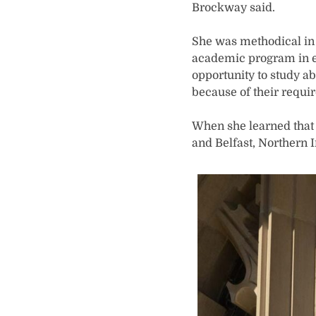
Brockway said.
She was methodical in h
academic program in ed
opportunity to study 
because of their requi
When she learned that P
and Belfast, Northern 