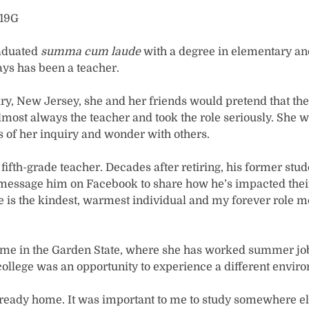
’19G
aduated
summa cum laude
with a degree in elementary an
ys has been a teacher.
ry, New Jersey, she and her friends would pretend that th
ost always the teacher and took the role seriously. She wa
ts of her inquiry and wonder with others.
ifth-grade teacher. Decades after retiring, his former stud
 message him on Facebook to share how he’s impacted their l
He is the kindest, warmest individual and my forever role m
me in the Garden State, where she has worked summer jobs
 college was an opportunity to experience a different envir
 already home. It was important to me to study somewhere e