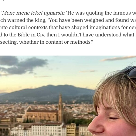
,
‘Mene mene tekel upharsin.’
He was quoting the famous wr
hich warned the king, ‘You have been weighed and found w
 into cultural contexts that have shaped imaginations for ce
d to the Bible in Civ, then I wouldn’t have understood what
secting, whether in content or methods.”