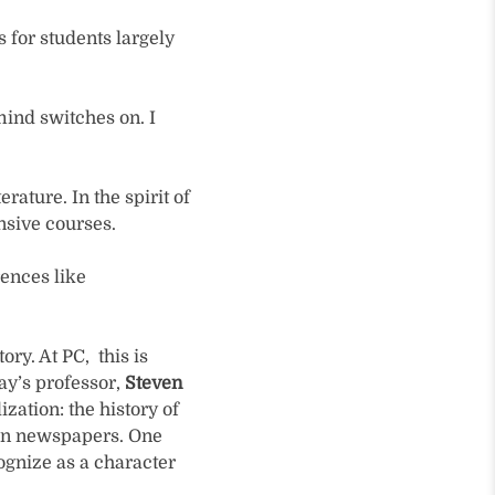
 for students largely
mind switches on. I
rature. In the spirit of
nsive courses.
rences like
ry. At PC, this is
ay’s professor,
Steven
ization: the history of
en newspapers. One
ognize as a character