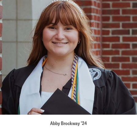
Abby Brockway ’24