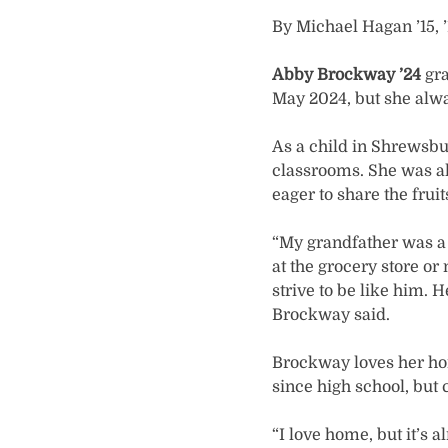
By Michael Hagan ’15, 
Abby Brockway ’24
gr
May 2024, but she alwa
As a child in Shrewsbu
classrooms. She was alm
eager to share the frui
“My grandfather was a f
at the grocery store or
strive to be like him. 
Brockway said.
Brockway loves her ho
since high school, but
“I love home, but it’s