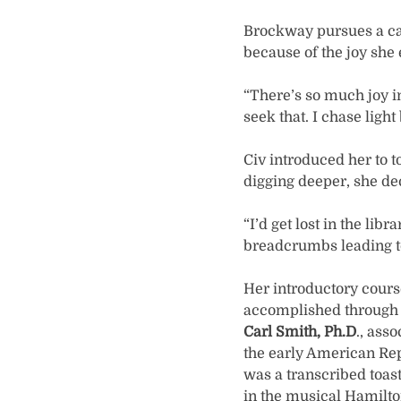
Brockway pursues a car
because of the joy she
“There’s so much joy in
seek that. I chase ligh
Civ introduced her to to
digging deeper, she de
“I’d get lost in the lib
breadcrumbs leading t
Her introductory cours
accomplished through a
Carl Smith, Ph.D
., ass
the early American Re
was a transcribed toas
in the musical Hamilto