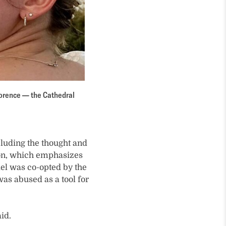
Florence — the Cathedral
cluding the thought and
tion, which emphasizes
el was co-opted by the
was abused as a tool for
id.