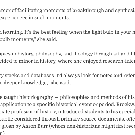
eer of facilitating moments of breakthrough and synthesis
 experiences in such moments.
 learning. It’s the best feeling when the light bulb in your 
t bulb moments,” she said.
pics in history, philosophy, and theology through art and lite
cided to minor in history, where she enjoyed research-inte
rary stacks and databases. I’d always look for notes and refe
o deeper knowledge,” she said.
e taught historiography — philosophies and methods of histo
pplication to a specific historical event or period. Brockw
ociate professor of history, introduced students to his special
public considered through primary source documents, oft
t given by Aaron Burr (whom non-historians might first rec
n).