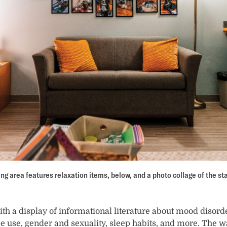
ng area features relaxation items, below, and a photo collage of the sta
th a display of informational literature about mood disorde
e use, gender and sexuality, sleep habits, and more. The wa