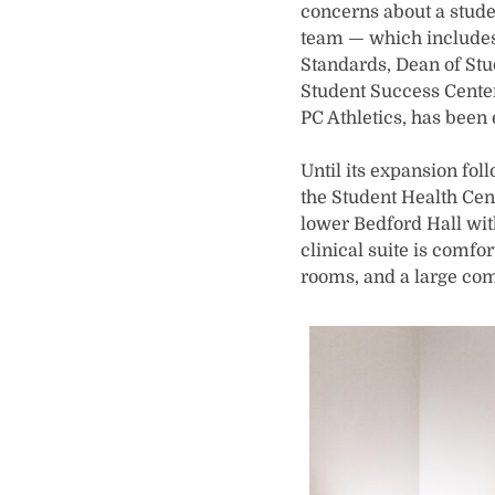
concerns about a stud
team — which includes
Standards, Dean of Stud
Student Success Center
PC Athletics, has been
Until its expansion fo
the Student Health Cent
lower Bedford Hall with 
clinical suite is comfo
rooms, and a large co