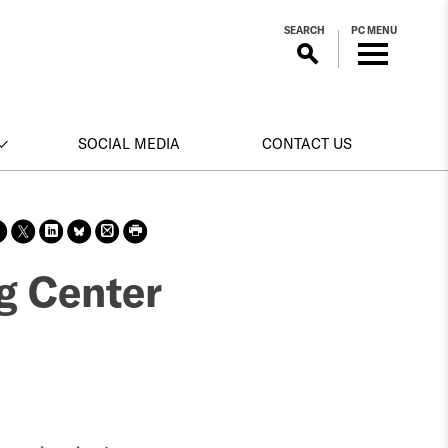
SEARCH
PC MENU
SOCIAL MEDIA
CONTACT US
Sha
Sha
Sha
Sha
Prin
Prin
re
re
re
re
t
t
on
on X
on
on
this
this
ng Center
face
Link
Blue
pag
pag
boo
edin
Sky
e
e
k