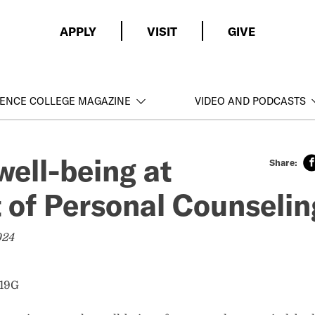
APPLY
VISIT
GIVE
ENCE COLLEGE MAGAZINE
VIDEO AND PODCASTS
well-being at
t of Personal Counseli
024
’19G