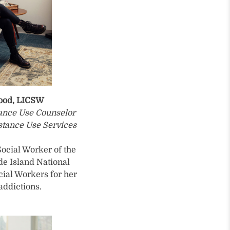
wood, LICSW
tance Use Counselor
stance Use Services
ocial Worker of the
de Island National
cial Workers for her
addictions.