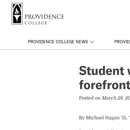
S
Search me
k
i
p
t
o
PROVIDENCE COLLEGE NEWS
PROVID
m
a
i
Student 
n
c
forefron
o
n
t
Posted on
March 28, 2
e
n
t
By Michael Hagan ’15, 