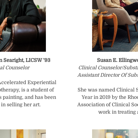
n Searight, LICSW ’93
Susan E. Elling
cal Counselor
Clinical Counselor/Subs
Assistant Director Of Sub
 Accelerated Experiential
herapy, is a student of
She was named Clinical S
 painting, and has been
Year in 2019 by the Rho
in selling her art.
Association of Clinical So
work in treating 