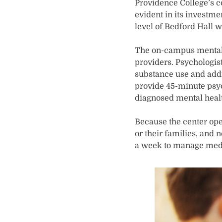
Providence College’s c
evident in its investme
level of Bedford Hall w
The on-campus mental h
providers. Psychologist
substance use and addi
provide 45-minute psyc
diagnosed mental healt
Because the center oper
or their families, and 
a week to manage medi