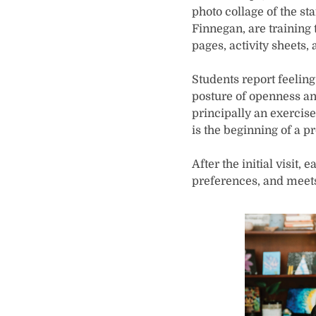
photo collage of the st
Finnegan, are training 
pages, activity sheets,
Students report feeling
posture of openness an
principally an exercise 
is the beginning of a p
After the initial visit
preferences, and meets