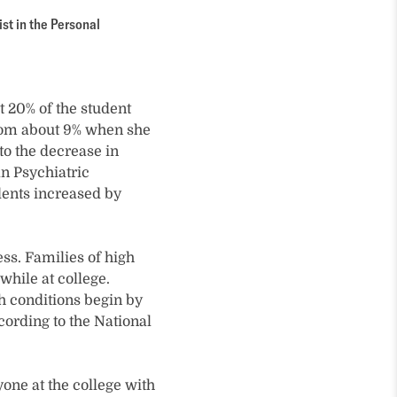
st in the Personal
ut 20% of the student
from about 9% when she
to the decrease in
n Psychiatric
dents increased by
ss. Families of high
while at college.
th conditions begin by
cording to the National
one at the college with