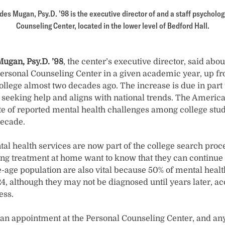
s Mugan, Psy.D. ’98 is the executive director of and a staff psychologi
Counseling Center, located in the lower level of Bedford Hall.
ugan, Psy.D. ’98
, the center’s executive director, said abo
Personal Counseling Center in a given academic year, up 
ollege almost two decades ago. The increase is due in part 
 seeking help and aligns with national trends. The America
ate of reported mental health challenges among college stu
decade.
al health services are now part of the college search proce
ing treatment at home want to know that they can continue 
e-age population are also vital because 50% of mental heal
4, although they may not be diagnosed until years later, ac
ess.
n appointment at the Personal Counseling Center, and any