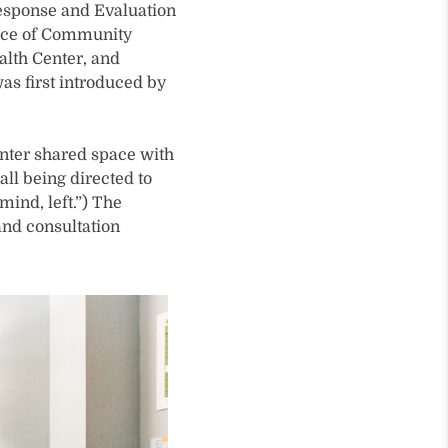
esponse and Evaluation
fice of Community
alth Center, and
as first introduced by
enter shared space with
all being directed to
 mind, left.”) The
and consultation