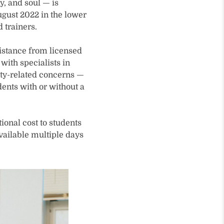
, and soul — is
gust 2022 in the lower
 trainers.
sistance from licensed
with specialists in
ity-related concerns —
ents with or without a
ional cost to students
available multiple days