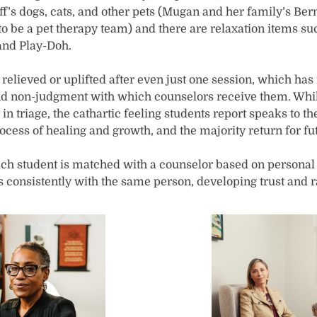
aff’s dogs, cats, and other pets (Mugan and her family’s Be
to be a pet therapy team) and there are relaxation items s
 and Play-Doh.
 relieved or uplifted after even just one session, which ha
d non-judgment with which counselors receive them. While 
in triage, the cathartic feeling students report speaks to the
rocess of healing and growth, and the majority return for f
, each student is matched with a counselor based on persona
 consistently with the same person, developing trust and r