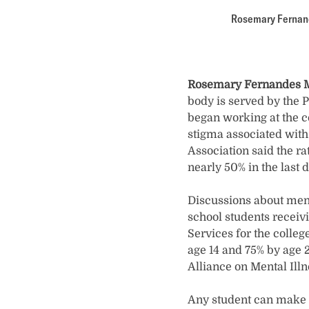
Rosemary Fernande
Rosemary Fernandes M
body is served by the 
began working at the c
stigma associated with
Association said the r
nearly 50% in the last 
Discussions about ment
school students receiv
Services for the colleg
age 14 and 75% by age 2
Alliance on Mental Illn
Any student can make a