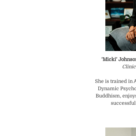
‘Micki’ Johnso
Clini
She is trained in
Dynamic Psychot
Buddhism, enjoys
successful 