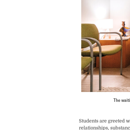
The waiti
Students are greeted wi
relationships, substanc