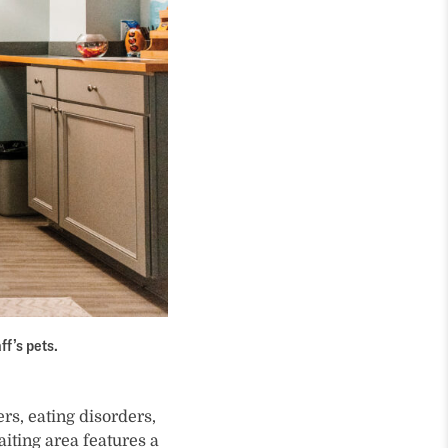
ff’s pets.
rs, eating disorders,
iting area features a