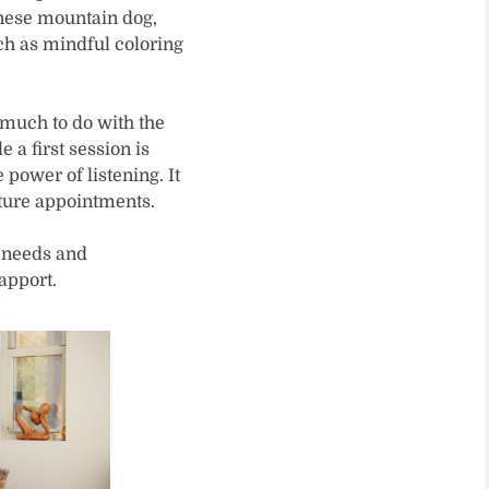
rnese mountain dog,
uch as mindful coloring
s much to do with the
a first session is
 power of listening. It
uture appointments.
l needs and
apport.