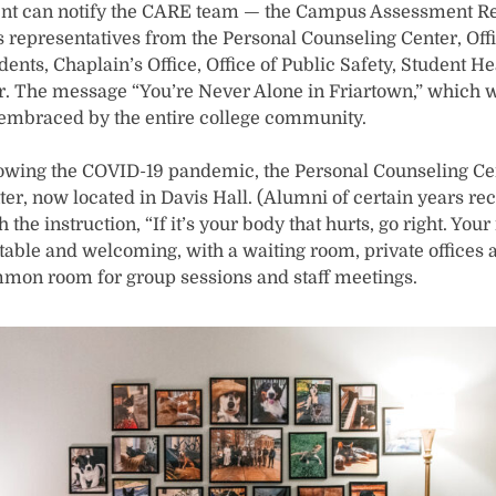
ent can notify the CARE team — the Campus Assessment R
 representatives from the Personal Counseling Center, Of
ents, Chaplain’s Office, Office of Public Safety, Student He
. The message “You’re Never Alone in Friartown,” which w
 embraced by the entire college community.
llowing the COVID-19 pandemic, the Personal Counseling C
er, now located in Davis Hall. (Alumni of certain years rec
the instruction, “If it’s your body that hurts, go right. Your
rtable and welcoming, with a waiting room, private offices 
mmon room for group sessions and staff meetings.