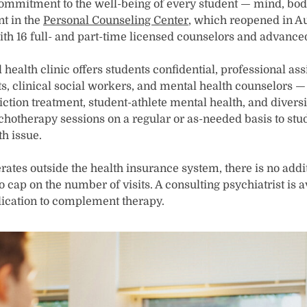
ommitment to the well-being of every student — mind, body
nt in the
Personal Counseling Center
, which reopened in Au
ith 16 full- and part-time licensed counselors and advanced
ealth clinic offers students confidential, professional as
s, clinical social workers, and mental health counselors — 
ction treatment, student-athlete mental health, and divers
hotherapy sessions on a regular or as-needed basis to stud
h issue.
ates outside the health insurance system, there is no addit
no cap on the number of visits. A consulting psychiatrist is 
cation to complement therapy.