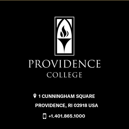
1 CUNNINGHAM SQUARE
PROVIDENCE, RI 02918 USA
+1.401.865.1000