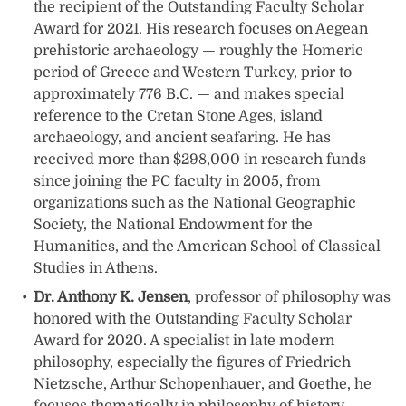
the recipient of the Outstanding Faculty Scholar
Award for 2021. His research focuses on Aegean
prehistoric archaeology — roughly the Homeric
period of Greece and Western Turkey, prior to
approximately 776 B.C. — and makes special
reference to the Cretan Stone Ages, island
archaeology, and ancient seafaring. He has
received more than $298,000 in research funds
since joining the PC faculty in 2005, from
organizations such as the National Geographic
Society, the National Endowment for the
Humanities, and the American School of Classical
Studies in Athens.
Dr. Anthony K. Jensen
, professor of philosophy was
honored with the Outstanding Faculty Scholar
Award for 2020. A specialist in late modern
philosophy, especially the figures of Friedrich
Nietzsche, Arthur Schopenhauer, and Goethe, he
focuses thematically in philosophy of history,