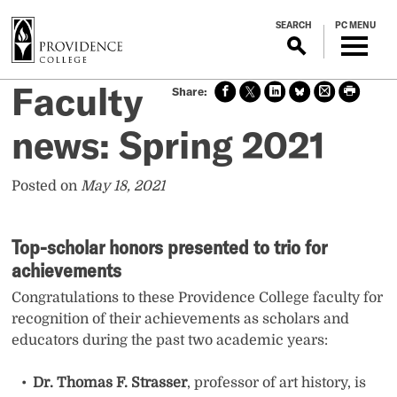
S
SEARCH
PC MENU
k
i
p
Faculty
Sha
Sha
Sha
Sha
Prin
Prin
t
re
re
re
re
t
t
o
on
on X
on
on
this
this
news: Spring 2021
m
face
Link
Blue
pag
pag
boo
edin
Sky
e
e
a
k
i
Posted on
May 18, 2021
n
c
Top-scholar honors presented to trio for
o
n
achievements
t
Congratulations to these Providence College faculty for
e
recognition of their achievements as scholars and
n
educators during the past two academic years:
t
Dr. Thomas F. Strasser
, professor of art history, is