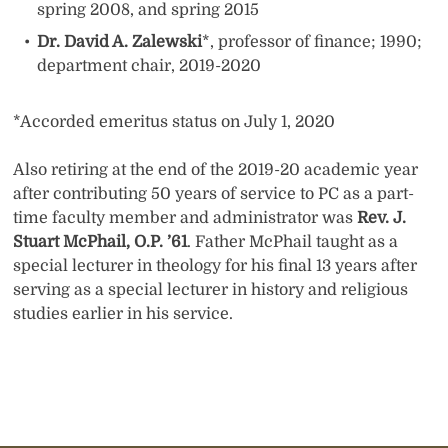
spring 2008, and spring 2015
Dr. David A. Zalewski
*, professor of finance; 1990;
department chair, 2019-2020
*Accorded emeritus status on July 1, 2020
Also retiring at the end of the 2019-20 academic year
after contributing 50 years of service to PC as a part-
time faculty member and administrator was
Rev. J.
Stuart McPhail, O.P. ’61
. Father McPhail taught as a
special lecturer in theology for his final 13 years after
serving as a special lecturer in history and religious
studies earlier in his service.