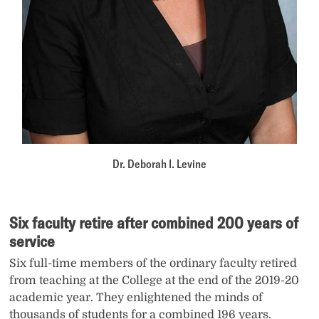
Dr. Deborah I. Levine
Six faculty retire after combined 200 years of
service
Six full-time members of the ordinary faculty retired
from teaching at the College at the end of the 2019-20
academic year. They enlightened the minds of
thousands of students for a combined 196 years.