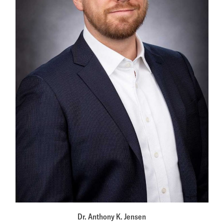
Dr. Anthony K. Jensen