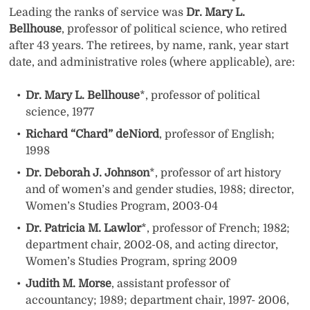
Leading the ranks of service was
Dr. Mary L.
Bellhouse
, professor of political science, who retired
after 43 years. The retirees, by name, rank, year start
date, and administrative roles (where applicable), are:
Dr. Mary L. Bellhouse
*, professor of political
science, 1977
Richard “Chard” deNiord
, professor of English;
1998
Dr. Deborah J. Johnson
*, professor of art history
and of women’s and gender studies, 1988; director,
Women’s Studies Program, 2003-04
Dr. Patricia M. Lawlor
*, professor of French; 1982;
department chair, 2002-08, and acting director,
Women’s Studies Program, spring 2009
Judith M. Morse
, assistant professor of
accountancy; 1989; department chair, 1997- 2006,