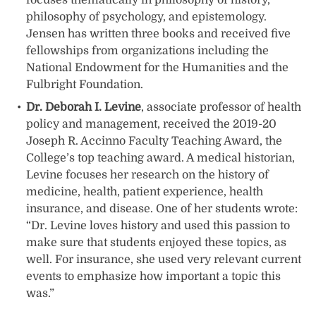
philosophy of psychology, and epistemology.
Jensen has written three books and received five
fellowships from organizations including the
National Endowment for the Humanities and the
Fulbright Foundation.
Dr. Deborah I. Levine
, associate professor of health
policy and management, received the 2019-20
Joseph R. Accinno Faculty Teaching Award, the
College’s top teaching award. A medical historian,
Levine focuses her research on the history of
medicine, health, patient experience, health
insurance, and disease. One of her students wrote:
“Dr. Levine loves history and used this passion to
make sure that students enjoyed these topics, as
well. For insurance, she used very relevant current
events to emphasize how important a topic this
was.”