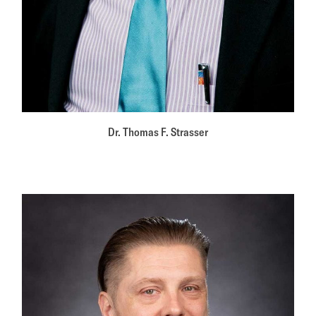
Dr. Thomas F. Strasser