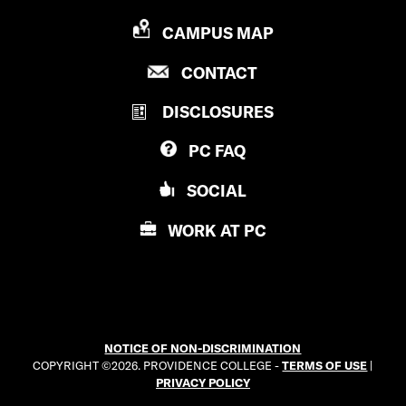
P
CAMPUS MAP
R
P
CONTACT
O
R
V
DISCLOSURES
O
I
V
D
PC
FAQ
I
E
D
N
SOCIAL
E
C
N
E
WORK AT
PC
C
C
E
O
C
L
O
L
L
E
NOTICE OF NON-DISCRIMINATION
L
G
COPYRIGHT ©2026. PROVIDENCE COLLEGE -
TERMS OF USE
|
E
E
PRIVACY POLICY
G