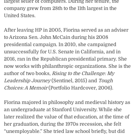
largest seller of computers. During her tenure, the
company grew from 28th to the 11th largest in the
United States.
After leaving HP in 2005, Fiorina served as an adviser
to Arizona Sen. John McCain during his 2008
presidential campaign. In 2010, she campaigned
unsuccessfully for U.S. Senate in California, and in
2016, ran in the Republican presidential primary. She
now works with philanthropic organizations. She is the
author of two books,
Rising to the Challenge: My
Leadership Journey
(Sentinel, 2015) and
Tough
Choices: A Memoir
(Portfolio Hardcover, 2006).
Fiorina majored in philosophy and medieval history as
an undergraduate at Stanford University. While she
later realized the value of that education, at the time of
her graduation, during the 1970s recession, she felt
“unemployable.” She tried law school briefly, but did