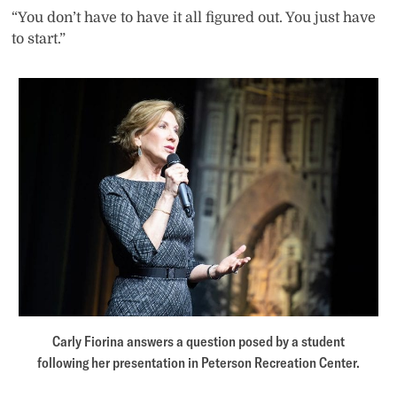
“You don’t have to have it all figured out. You just have
to start.”
Carly Fiorina answers a question posed by a student
following her presentation in Peterson Recreation Center.