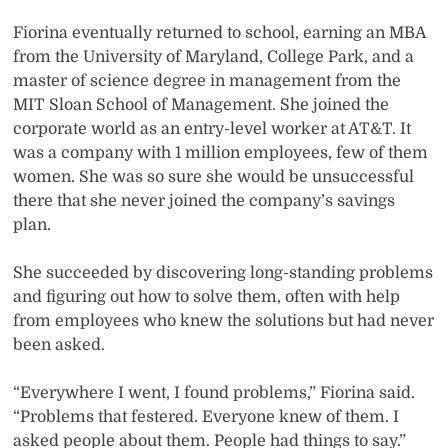
Fiorina eventually returned to school, earning an MBA
from the University of Maryland, College Park, and a
master of science degree in management from the
MIT Sloan School of Management. She joined the
corporate world as an entry-level worker at AT&T. It
was a company with 1 million employees, few of them
women. She was so sure she would be unsuccessful
there that she never joined the company’s savings
plan.
She succeeded by discovering long-standing problems
and figuring out how to solve them, often with help
from employees who knew the solutions but had never
been asked.
“Everywhere I went, I found problems,” Fiorina said.
“Problems that festered. Everyone knew of them. I
asked people about them. People had things to say.”