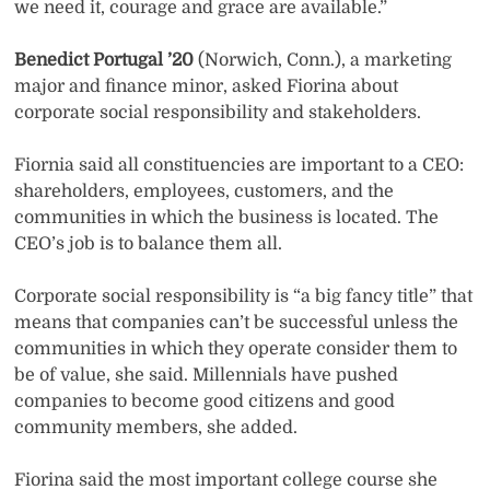
we need it, courage and grace are available.”
Benedict Portugal ’20
(Norwich, Conn.), a marketing
major and finance minor, asked Fiorina about
corporate social responsibility and stakeholders.
Fiornia said all constituencies are important to a CEO:
shareholders, employees, customers, and the
communities in which the business is located. The
CEO’s job is to balance them all.
Corporate social responsibility is “a big fancy title” that
means that companies can’t be successful unless the
communities in which they operate consider them to
be of value, she said. Millennials have pushed
companies to become good citizens and good
community members, she added.
Fiorina said the most important college course she