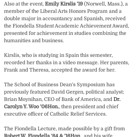
Also at the event,
Emily Kirslis ’19
(Norwell, Mass.), a
member of the Liberal Arts Honors Program and a
double major in accountancy and Spanish, received
the Fiondella Student Academic Achievement Award,
presented for achievement in studies combining the
humanities and business.
Kirslis, who is studying in Spain this semester,
recorded her thanks in a video message. Her parents,
Frank and Theresa, accepted the award for her.
The School of Business Dean’s Symposium has
previously featured David Gergen, political analyst;
Brian Moynihan, CEO of Bank of America, and
Dr.
Carolyn Y. Woo ’06Hon.
, then president and chief
executive officer of Catholic Relief Services.
The Fiondella Lecture, made possible by a gift from
Robert W. Fiondella ’64 & ’16Hon
., and his wife,