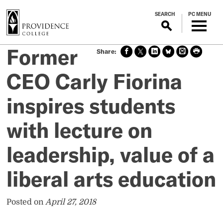
S
SEARCH
PC MENU
k
i
p
Former
Sha
Sha
Sha
Sha
Prin
Prin
t
re
re
re
re
t
t
o
on
on X
on
on
this
this
CEO Carly Fiorina
m
face
Link
Blue
pag
pag
boo
edin
Sky
e
e
a
inspires students
k
i
n
with lecture on
c
o
leadership, value of a
n
t
liberal arts education
e
n
t
Posted on
April 27, 2018