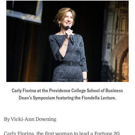
Carly Fiorina at the Providence College School of Business
Dean’s Symposium featuring the Fiondella Lecture.
By Vicki-Ann Downing
Carly Fiorina, the first woman to lead a Fortune 20