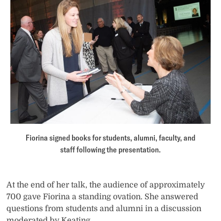
Fiorina signed books for students, alumni, faculty, and
staff following the presentation.
At the end of her talk, the audience of approximately
700 gave Fiorina a standing ovation. She answered
questions from students and alumni in a discussion
moderated by Keating.