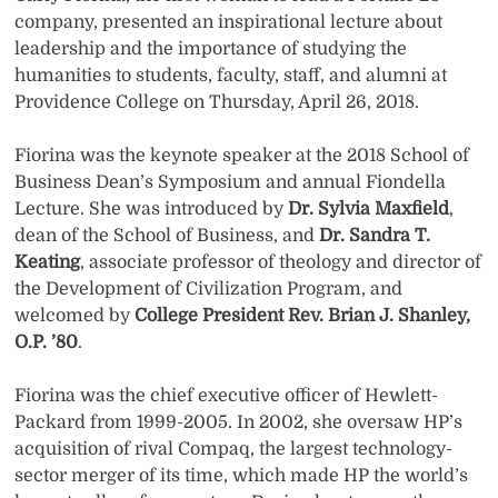
company, presented an inspirational lecture about
leadership and the importance of studying the
humanities to students, faculty, staff, and alumni at
Providence College on Thursday, April 26, 2018.
Fiorina was the keynote speaker at the 2018 School of
Business Dean’s Symposium and annual Fiondella
Lecture. She was introduced by
Dr. Sylvia Maxfield
,
dean of the School of Business, and
Dr. Sandra T.
Keating
, associate professor of theology and director of
the Development of Civilization Program, and
welcomed by
College President Rev. Brian J. Shanley,
O.P. ’80
.
Fiorina was the chief executive officer of Hewlett-
Packard from 1999-2005. In 2002, she oversaw HP’s
acquisition of rival Compaq, the largest technology-
sector merger of its time, which made HP the world’s