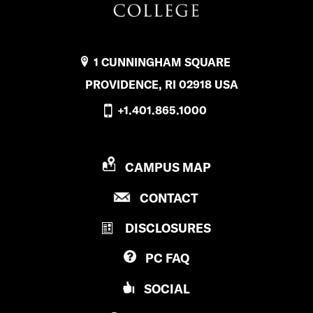
1 CUNNINGHAM SQUARE
PROVIDENCE, RI 02918 USA
+1.401.865.1000
P
CAMPUS MAP
R
P
CONTACT
O
R
V
DISCLOSURES
O
I
V
D
PC
FAQ
I
E
D
N
SOCIAL
E
C