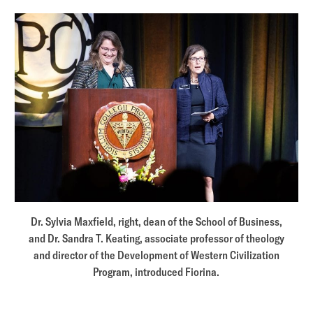
Dr. Sylvia Maxfield, right, dean of the School of Business,
and Dr. Sandra T. Keating, associate professor of theology
and director of the Development of Western Civilization
Program, introduced Fiorina.