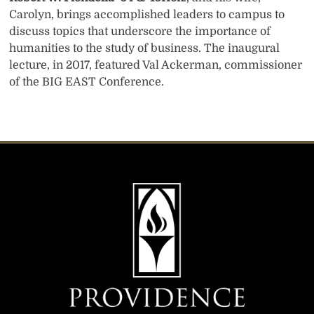
Carolyn, brings accomplished leaders to campus to
discuss topics that underscore the importance of
humanities to the study of business. The inaugural
lecture, in 2017, featured Val Ackerman, commissioner
of the BIG EAST Conference.