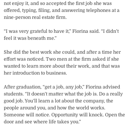
not enjoy it, and so accepted the first job she was
offered, typing, filing, and answering telephones at a
nine-person real estate firm.
“I was very grateful to have it,” Fiorina said. “I didn’t
feel it was beneath me.”
She did the best work she could, and after a time her
effort was noticed. Two men at the firm asked if she
wanted to learn more about their work, and that was
her introduction to business.
After graduation, “get a job, any job,” Fiorina advised
students. “It doesn’t matter what the job is. Do a really
good job. You’ll learn a lot about the company, the
people around you, and how the world works.
Someone will notice. Opportunity will knock. Open the
door and see where life takes you.”