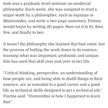
took was a graduate-level seminar on medieval
philosophy. Each week, she was assigned to read a
major work by a philosopher, such as Aquinas or
Maimonides, and write a two-page summary. Fiorina
would begin by writing 20 pages, then cut it to 10, then
five, and finally to two.
It wasn’t the philosophy she learned that had value, but
the process of boiling the work down to its essence,
learning what was important, profound, and unique.
She has used that skill over and over in her life.
“Critical thinking, perspective, an understanding of
how people are, and being able to distill things to their
essence, are as essential to a good career and a good
life as technical skills designed to get a technical job,”
Fiorina said. “Humanities is how I happened to learn
that.”