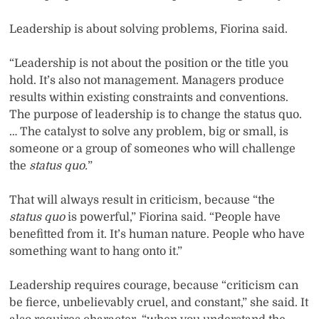
Leadership is about solving problems, Fiorina said.
“Leadership is not about the position or the title you
hold. It’s also not management. Managers produce
results within existing constraints and conventions.
The purpose of leadership is to change the status quo.
… The catalyst to solve any problem, big or small, is
someone or a group of someones who will challenge
the
status quo.
”
That will always result in criticism, because “the
status quo
is powerful,” Fiorina said. “People have
benefitted from it. It’s human nature. People who have
something want to hang onto it.”
Leadership requires courage, because “criticism can
be fierce, unbelievably cruel, and constant,” she said. It