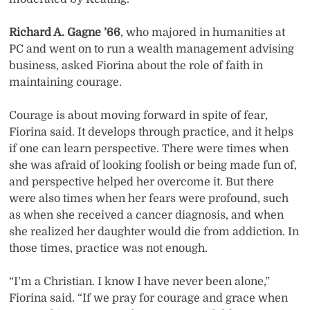
Richard A. Gagne ’66
, who majored in humanities at
PC and went on to run a wealth management advising
business, asked Fiorina about the role of faith in
maintaining courage.
Courage is about moving forward in spite of fear,
Fiorina said. It develops through practice, and it helps
if one can learn perspective. There were times when
she was afraid of looking foolish or being made fun of,
and perspective helped her overcome it. But there
were also times when her fears were profound, such
as when she received a cancer diagnosis, and when
she realized her daughter would die from addiction. In
those times, practice was not enough.
“I’m a Christian. I know I have never been alone,”
Fiorina said. “If we pray for courage and grace when