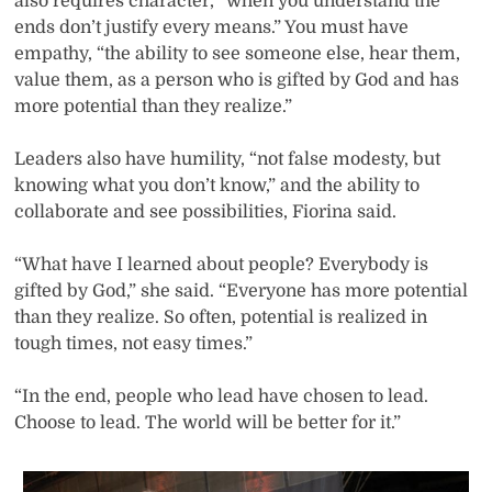
also requires character, “when you understand the
ends don’t justify every means.” You must have
empathy, “the ability to see someone else, hear them,
value them, as a person who is gifted by God and has
more potential than they realize.”
Leaders also have humility, “not false modesty, but
knowing what you don’t know,” and the ability to
collaborate and see possibilities, Fiorina said.
“What have I learned about people? Everybody is
gifted by God,” she said. “Everyone has more potential
than they realize. So often, potential is realized in
tough times, not easy times.”
“In the end, people who lead have chosen to lead.
Choose to lead. The world will be better for it.”