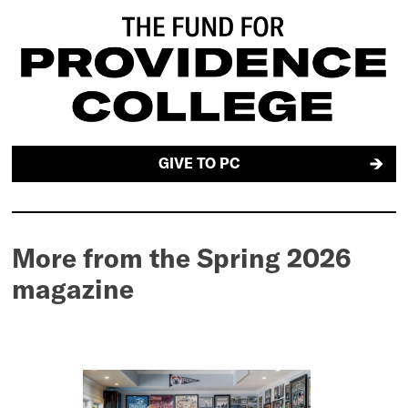
GIVE TO PC
More from the Spring 2026
magazine