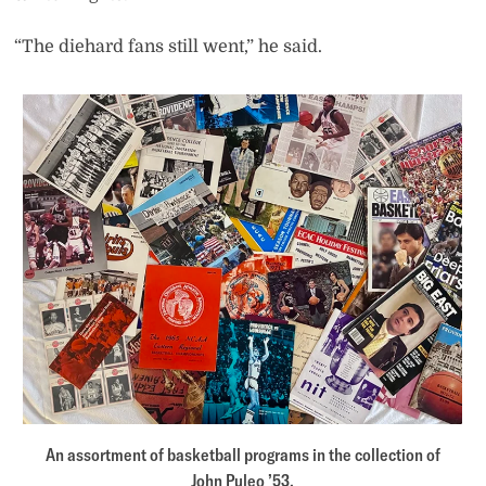
“The diehard fans still went,” he said.
An assortment of basketball programs in the collection of
John Puleo ’53.