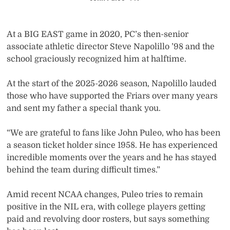
At a BIG EAST game in 2020, PC’s then-senior
associate athletic director Steve Napolillo ’98 and the
school graciously recognized him at halftime.
At the start of the 2025-2026 season, Napolillo lauded
those who have supported the Friars over many years
and sent my father a special thank you.
“We are grateful to fans like John Puleo, who has been
a season ticket holder since 1958. He has experienced
incredible moments over the years and he has stayed
behind the team during difficult times.”
Amid recent NCAA changes, Puleo tries to remain
positive in the NIL era, with college players getting
paid and revolving door rosters, but says something