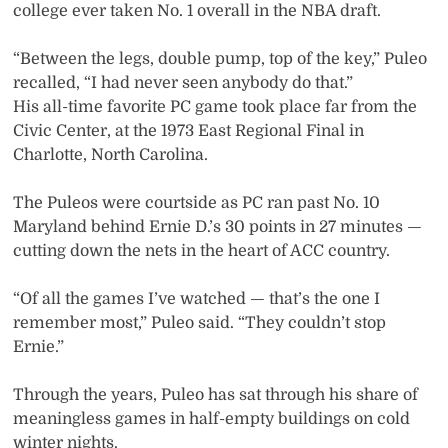
college ever taken No. 1 overall in the NBA draft.
“Between the legs, double pump, top of the key,” Puleo
recalled, “I had never seen anybody do that.”
His all-time favorite PC game took place far from the
Civic Center, at the 1973 East Regional Final in
Charlotte, North Carolina.
The Puleos were courtside as PC ran past No. 10
Maryland behind Ernie D.’s 30 points in 27 minutes —
cutting down the nets in the heart of ACC country.
“Of all the games I’ve watched — that’s the one I
remember most,” Puleo said. “They couldn’t stop
Ernie.”
Through the years, Puleo has sat through his share of
meaningless games in half-empty buildings on cold
winter nights.