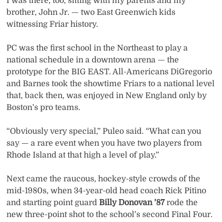
I was there, too, sitting with my parents and my
brother, John Jr. — two East Greenwich kids
witnessing Friar history.
PC was the first school in the Northeast to play a
national schedule in a downtown arena — the
prototype for the BIG EAST. All-Americans DiGregorio
and Barnes took the showtime Friars to a national level
that, back then, was enjoyed in New England only by
Boston’s pro teams.
“Obviously very special,” Puleo said. “What can you
say — a rare event when you have two players from
Rhode Island at that high a level of play.”
Next came the raucous, hockey-style crowds of the
mid-1980s, when 34-year-old head coach Rick Pitino
and starting point guard
Billy Donovan ’87
rode the
new three-point shot to the school’s second Final Four.