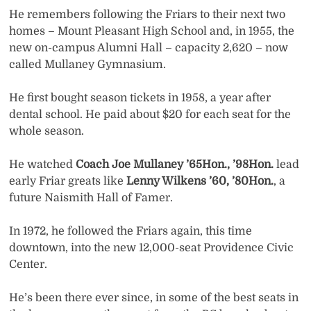
He remembers following the Friars to their next two
homes – Mount Pleasant High School and, in 1955, the
new on-campus Alumni Hall – capacity 2,620 – now
called Mullaney Gymnasium.
He first bought season tickets in 1958, a year after
dental school. He paid about $20 for each seat for the
whole season.
He watched
Coach Joe Mullaney ’65Hon., ’98Hon.
lead
early Friar greats like
Lenny Wilkens ’60, ’80Hon.
, a
future Naismith Hall of Famer.
In 1972, he followed the Friars again, this time
downtown, into the new 12,000-seat Providence Civic
Center.
He’s been there ever since, in some of the best seats in