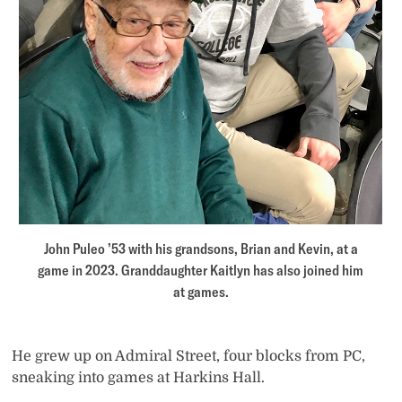
John Puleo ’53 with his grandsons, Brian and Kevin, at a
game in 2023. Granddaughter Kaitlyn has also joined him
at games.
He grew up on Admiral Street, four blocks from PC,
sneaking into games at Harkins Hall.