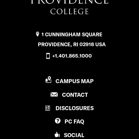
1 CUNNINGHAM SQUARE
PROVIDENCE, RI 02918 USA
+1.401.865.1000
P
CAMPUS MAP
R
P
CONTACT
O
R
V
DISCLOSURES
O
I
V
D
PC
FAQ
I
E
D
N
SOCIAL
E