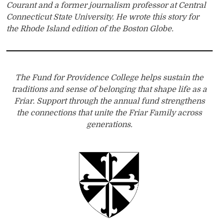
Courant and a former journalism professor at Central
Connecticut State University. He wrote this story for
the Rhode Island edition of the Boston Globe.
The Fund for Providence College helps sustain the
traditions and sense of belonging that shape life as a
Friar. Support through the annual fund strengthens
the connections that unite the Friar Family across
generations.