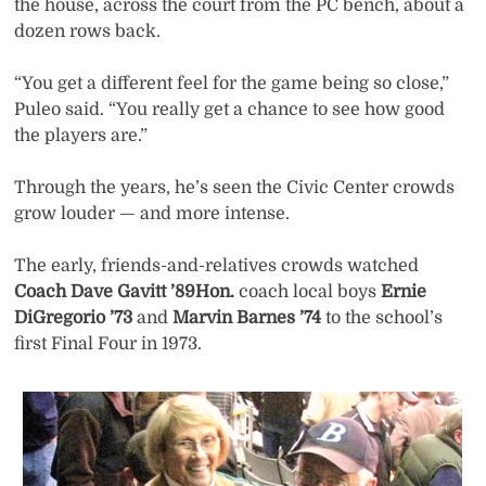
the house, across the court from the PC bench, about a
dozen rows back.
“You get a different feel for the game being so close,”
Puleo said. “You really get a chance to see how good
the players are.”
Through the years, he’s seen the Civic Center crowds
grow louder — and more intense.
The early, friends-and-relatives crowds watched
Coach Dave Gavitt ’89Hon.
coach local boys
Ernie
DiGregorio ’73
and
Marvin Barnes ’74
to the school’s
first Final Four in 1973.