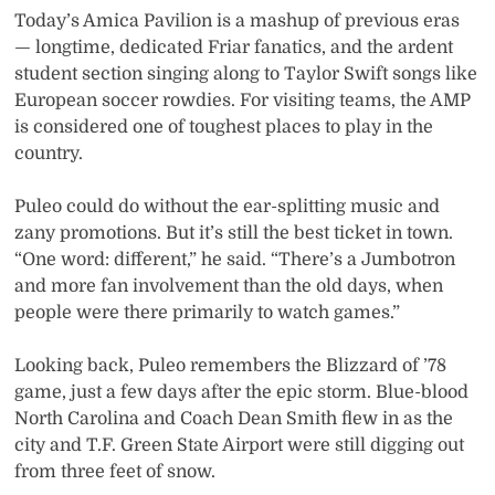
Today’s Amica Pavilion is a mashup of previous eras
— longtime, dedicated Friar fanatics, and the ardent
student section singing along to Taylor Swift songs like
European soccer rowdies. For visiting teams, the AMP
is considered one of toughest places to play in the
country.
Puleo could do without the ear-splitting music and
zany promotions. But it’s still the best ticket in town.
“One word: different,” he said. “There’s a Jumbotron
and more fan involvement than the old days, when
people were there primarily to watch games.”
Looking back, Puleo remembers the Blizzard of ’78
game, just a few days after the epic storm. Blue-blood
North Carolina and Coach Dean Smith flew in as the
city and T.F. Green State Airport were still digging out
from three feet of snow.