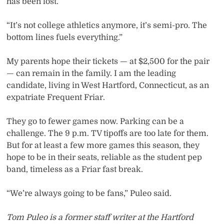
has been lost.
“It’s not college athletics anymore, it’s semi-pro. The
bottom lines fuels everything.”
My parents hope their tickets — at $2,500 for the pair
— can remain in the family. I am the leading
candidate, living in West Hartford, Connecticut, as an
expatriate Frequent Friar.
They go to fewer games now. Parking can be a
challenge. The 9 p.m. TV tipoffs are too late for them.
But for at least a few more games this season, they
hope to be in their seats, reliable as the student pep
band, timeless as a Friar fast break.
“We’re always going to be fans,” Puleo said.
Tom Puleo is a former staff writer at the Hartford