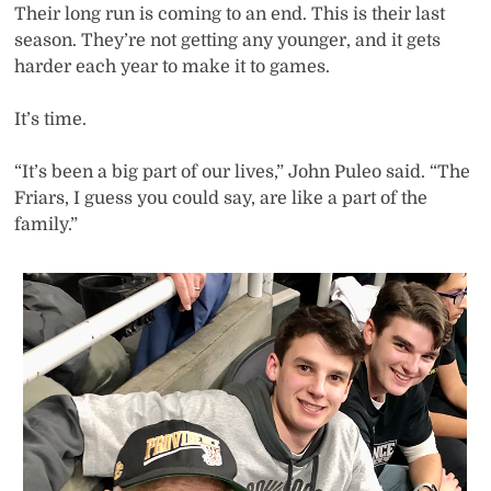
Their long run is coming to an end. This is their last
season. They’re not getting any younger, and it gets
harder each year to make it to games.
It’s time.
“It’s been a big part of our lives,” John Puleo said. “The
Friars, I guess you could say, are like a part of the
family.”