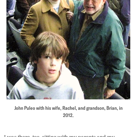
John Puleo with his wife, Rachel, and grandson, Brian, in
2012.