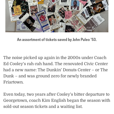
An assortment of tickets saved by John Puleo ’53.
The noise picked up again in the 2000s under Coach
Ed Cooley’s rah-rah hand. The renovated Civic Center
had a new name: The Dunkin’ Donuts Center – or The
Dunk – and was ground zero for newly branded
Friartown.
Even today, two years after Cooley’s bitter departure to
Georgetown, coach Kim English began the season with
sold-out season tickets and a waiting list.