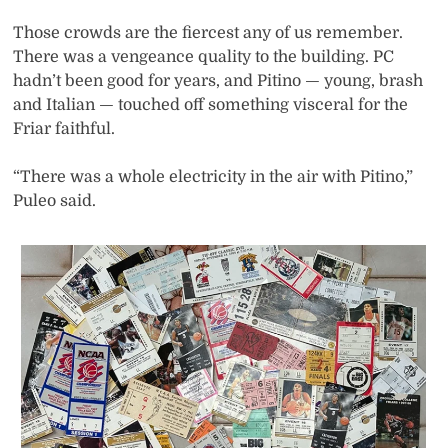
Those crowds are the fiercest any of us remember.
There was a vengeance quality to the building. PC
hadn’t been good for years, and Pitino — young, brash
and Italian — touched off something visceral for the
Friar faithful.
“There was a whole electricity in the air with Pitino,”
Puleo said.