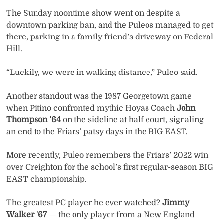
The Sunday noontime show went on despite a
downtown parking ban, and the Puleos managed to get
there, parking in a family friend’s driveway on Federal
Hill.
“Luckily, we were in walking distance,” Puleo said.
Another standout was the 1987 Georgetown game
when Pitino confronted mythic Hoyas Coach
John
Thompson ’64
on the sideline at half court, signaling
an end to the Friars’ patsy days in the BIG EAST.
More recently, Puleo remembers the Friars’ 2022 win
over Creighton for the school’s first regular-season BIG
EAST championship.
The greatest PC player he ever watched?
Jimmy
Walker ’67
— the only player from a New England