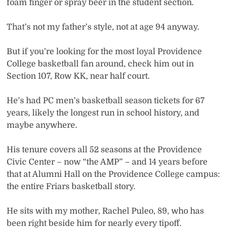
foam finger or spray beer in the student section.
That’s not my father’s style, not at age 94 anyway.
But if you’re looking for the most loyal Providence
College basketball fan around, check him out in
Section 107, Row KK, near half court.
He’s had PC men’s basketball season tickets for 67
years, likely the longest run in school history, and
maybe anywhere.
His tenure covers all 52 seasons at the Providence
Civic Center – now “the AMP” – and 14 years before
that at Alumni Hall on the Providence College campus:
the entire Friars basketball story.
He sits with my mother, Rachel Puleo, 89, who has
been right beside him for nearly every tipoff.