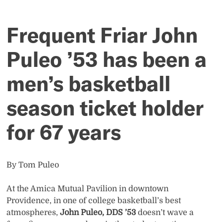
a
men’s
Frequent Friar John
basketball
Puleo ’53 has been a
season
men’s basketball
ticket
season ticket holder
holder
for 67 years
for
By Tom Puleo
67
At the Amica Mutual Pavilion in downtown
years
Providence, in one of college basketball’s best
atmospheres,
John Puleo, DDS ’53
doesn’t wave a