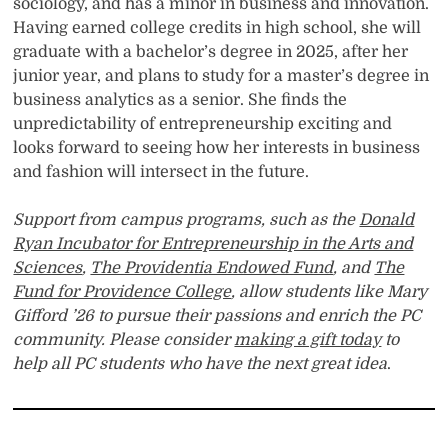
sociology, and has a minor in business and innovation.
Having earned college credits in high school, she will
graduate with a bachelor’s degree in 2025, after her
junior year, and plans to study for a master’s degree in
business analytics as a senior. She finds the
unpredictability of entrepreneurship exciting and
looks forward to seeing how her interests in business
and fashion will intersect in the future.
Support from campus programs, such as the
Donald
Ryan Incubator for Entrepreneurship in the Arts and
Sciences
,
The Providentia Endowed Fund
, and
The
Fund for Providence College
, allow students like Mary
Gifford ’26 to pursue their passions and enrich the PC
community. Please consider
making a gift today
to
help all PC students who have the next great idea
.