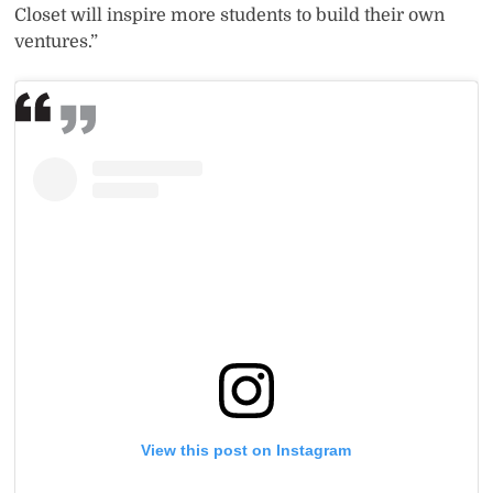
Closet will inspire more students to build their own
ventures.”
View this post on Instagram