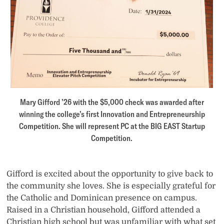
Mary Gifford ’26 with the $5,000 check was awarded after
winning the college’s first Innovation and Entrepreneurship
Competition. She will represent PC at the BIG EAST Startup
Competition.
Gifford is excited about the opportunity to give back to
the community she loves. She is especially grateful for
the Catholic and Dominican presence on campus.
Raised in a Christian household, Gifford attended a
Christian high school but was unfamiliar with what set