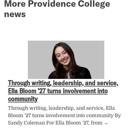
More Providence College
news