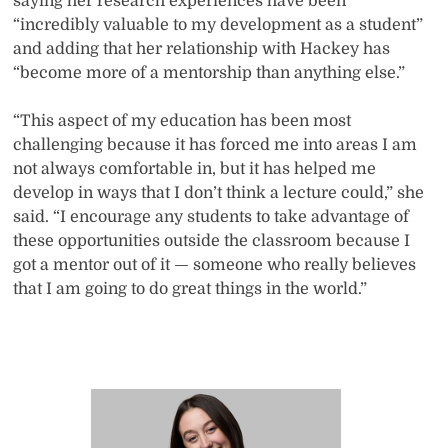
saying her research experiences have been
“incredibly valuable to my development as a student”
and adding that her relationship with Hackey has
“become more of a mentorship than anything else.”
“This aspect of my education has been most
challenging because it has forced me into areas I am
not always comfortable in, but it has helped me
develop in ways that I don’t think a lecture could,” she
said. “I encourage any students to take advantage of
these opportunities outside the classroom because I
got a mentor out of it — someone who really believes
that I am going to do great things in the world.”