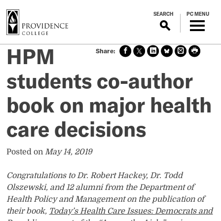
S
SEARCH
PC MENU
k
i
p
HPM
Sha
Sha
Sha
Sha
Prin
Prin
t
re
re
re
re
t
t
o
on
on X
on
on
this
this
students co-author
m
face
Link
Blue
pag
pag
boo
edin
Sky
e
e
a
book on major health
k
i
n
care decisions
c
o
n
Posted on
May 14, 2019
t
e
Congratulations to Dr. Robert Hackey, Dr. Todd
n
Olszewski, and 12 alumni from the Department of
t
Health Policy and Management on the publication of
their book,
Today’s Health Care Issues: Democrats and