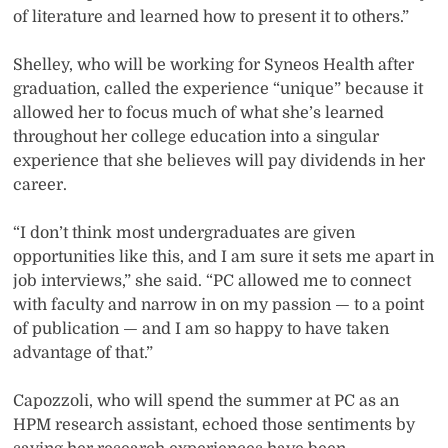
of literature and learned how to present it to others.”
Shelley, who will be working for Syneos Health after
graduation, called the experience “unique” because it
allowed her to focus much of what she’s learned
throughout her college education into a singular
experience that she believes will pay dividends in her
career.
“I don’t think most undergraduates are given
opportunities like this, and I am sure it sets me apart in
job interviews,” she said. “PC allowed me to connect
with faculty and narrow in on my passion — to a point
of publication — and I am so happy to have taken
advantage of that.”
Capozzoli, who will spend the summer at PC as an
HPM research assistant, echoed those sentiments by