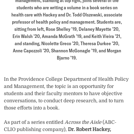
management, standing at top right, joins several of the
students who are writing a volume in a book series on
health care with Hackey and Dr. Todd Olszewski, associate
professor of health policy and management. Students are,
sitting from left, Rose Shelley ’19, Delaney Mayette ’20,
Erin Walsh ’20, Amanda McGrath ’19, and Keith Vieira ’21,
and standing, Nicolette Greco ’20, Theresa Durkee ’20,
Anne Capozzoli ’20, Shannon McGonagle ’19, and Morgan
Bjarno ’19.
In the Providence College Department of Health Policy
and Management, the topic is an opportunity for
students and their faculty mentors to have objective
conversations, to conduct deep research, and to turn
those efforts into a book.
As part of a series entitled
Across the Aisle
(ABC-
CLIO publishing company),
Dr. Robert Hackey,