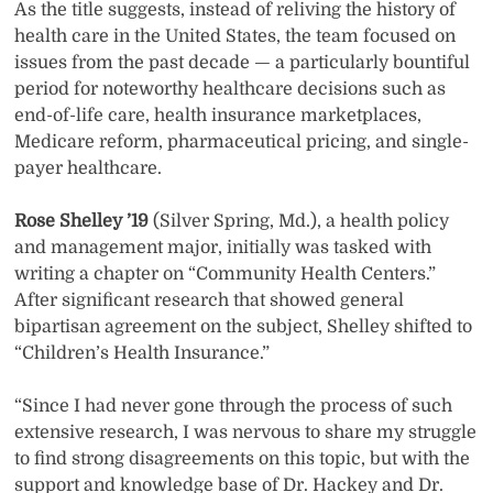
As the title suggests, instead of reliving the history of
health care in the United States, the team focused on
issues from the past decade — a particularly bountiful
period for noteworthy healthcare decisions such as
end-of-life care, health insurance marketplaces,
Medicare reform, pharmaceutical pricing, and single-
payer healthcare.
Rose Shelley ’19
(Silver Spring, Md.), a health policy
and management major, initially was tasked with
writing a chapter on “Community Health Centers.”
After significant research that showed general
bipartisan agreement on the subject, Shelley shifted to
“Children’s Health Insurance.”
“Since I had never gone through the process of such
extensive research, I was nervous to share my struggle
to find strong disagreements on this topic, but with the
support and knowledge base of Dr. Hackey and Dr.