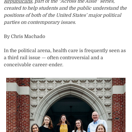
Republicans
, part of the “Across the Aisle” series,
created to help students and the public understand the
positions of both of the United States’ major political
parties on contemporary issues.
By Chris Machado
In the political arena, health care is frequently seen as
a third rail issue — often controversial and a
conceivable career-ender.