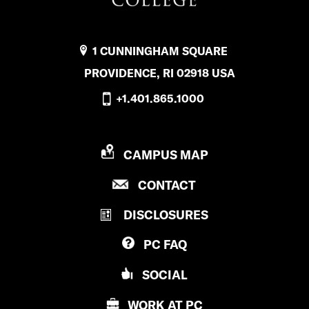
1 CUNNINGHAM SQUARE
PROVIDENCE, RI 02918 USA
+1.401.865.1000
P
CAMPUS MAP
R
P
CONTACT
O
R
V
DISCLOSURES
O
I
V
D
PC
FAQ
I
E
D
N
SOCIAL
E
C
N
E
WORK AT
PC