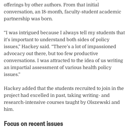
offerings by other authors. From that initial
conversation, an 18-month, faculty-student academic
partnership was born.
“I was intrigued because I always tell my students that
it’s important to understand both sides of policy
issues,” Hackey said. “There’s a lot of impassioned
advocacy out there, but too few productive
conversations. I was attracted to the idea of us writing
an impartial assessment of various health policy
issues.”
Hackey added that the students recruited to join in the
project had excelled in past, taking writing- and
research-intensive courses taught by Olszewski and
him.
Focus on recent issues