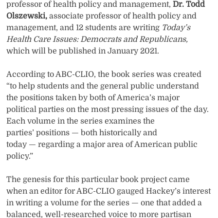
professor of health policy and management,
Dr. Todd
Olszewski,
associate professor of health policy and
management, and 12 students are writing
Today’s
Health Care Issues: Democrats and Republicans,
which will be published in January 2021.
According to ABC-CLIO, the book series was created
“to help students and the general public understand
the positions taken by both of America’s major
political parties on the most pressing issues of the day.
Each volume in the series examines the
parties’ positions — both historically and
today — regarding a major area of American public
policy.”
The genesis for this particular book project came
when an editor for ABC-CLIO gauged Hackey’s interest
in writing a volume for the series — one that added a
balanced, well-researched voice to more partisan