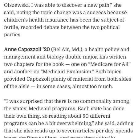
Olszewski, I was able to discover a new path,” she
said, noting the topic change was a success because
children’s health insurance has been the subject of
fertile, recorded debate between the two political
parties.
Anne Capozzoli ’20
(Bel Air, Md.), a health policy and
management and biology double major, has written
two chapters for the book — one on “Medicare for All”
and another on “Medicaid Expansion.” Both topics
provided Capozzoli plenty of material from both sides
of the aisle — in some cases, almost too much.
“I was surprised that there is no commonality among
the states’ Medicaid programs. Each state has done
their own thing, so reading about 50 different
programs can be a bit overwhelming,” she said, adding
that she also reads up to seven articles per day, spends