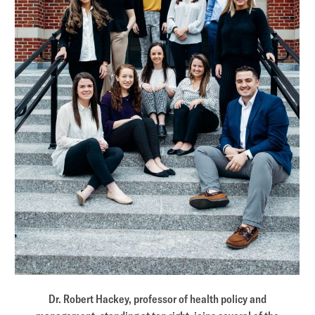
Dr. Robert Hackey, professor of health policy and