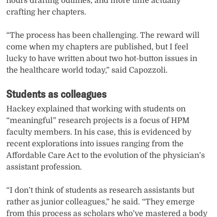
hours drafting outlines, and more time actually
crafting her chapters.
“The process has been challenging. The reward will
come when my chapters are published, but I feel
lucky to have written about two hot-button issues in
the healthcare world today,” said Capozzoli.
Students as colleagues
Hackey explained that working with students on
“meaningful” research projects is a focus of HPM
faculty members. In his case, this is evidenced by
recent explorations into issues ranging from the
Affordable Care Act to the evolution of the physician’s
assistant profession.
“I don’t think of students as research assistants but
rather as junior colleagues,” he said. “They emerge
from this process as scholars who’ve mastered a body