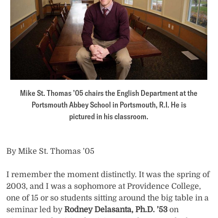
Mike St. Thomas ’05 chairs the English Department at the
Portsmouth Abbey School in Portsmouth, R.I. He is
pictured in his classroom.
By Mike St. Thomas ’05
I remember the moment distinctly. It was the spring of
2003, and I was a sophomore at Providence College,
one of 15 or so students sitting around the big table in a
seminar led by
Rodney Delasanta, Ph.D. ’53
on