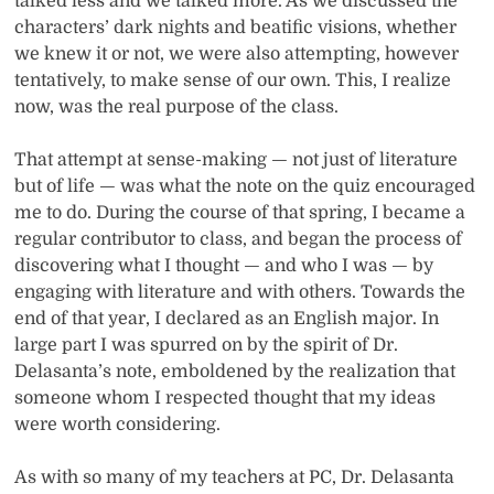
talked less and we talked more. As we discussed the
characters’ dark nights and beatific visions, whether
we knew it or not, we were also attempting, however
tentatively, to make sense of our own. This, I realize
now, was the real purpose of the class.
That attempt at sense-making — not just of literature
but of life — was what the note on the quiz encouraged
me to do. During the course of that spring, I became a
regular contributor to class, and began the process of
discovering what I thought — and who I was — by
engaging with literature and with others. Towards the
end of that year, I declared as an English major. In
large part I was spurred on by the spirit of Dr.
Delasanta’s note, emboldened by the realization that
someone whom I respected thought that my ideas
were worth considering.
As with so many of my teachers at PC, Dr. Delasanta