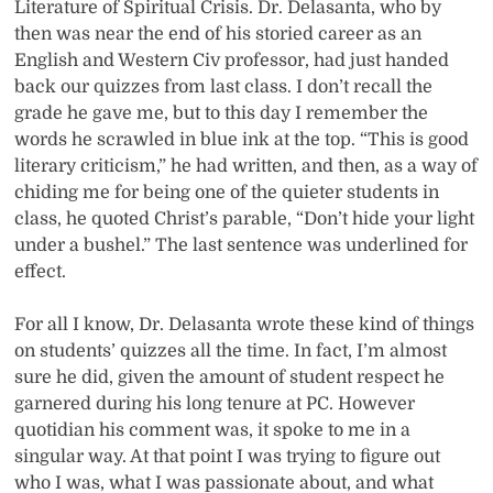
Literature of Spiritual Crisis. Dr. Delasanta, who by
then was near the end of his storied career as an
English and Western Civ professor, had just handed
back our quizzes from last class. I don’t recall the
grade he gave me, but to this day I remember the
words he scrawled in blue ink at the top. “This is good
literary criticism,” he had written, and then, as a way of
chiding me for being one of the quieter students in
class, he quoted Christ’s parable, “Don’t hide your light
under a bushel.” The last sentence was underlined for
effect.
For all I know, Dr. Delasanta wrote these kind of things
on students’ quizzes all the time. In fact, I’m almost
sure he did, given the amount of student respect he
garnered during his long tenure at PC. However
quotidian his comment was, it spoke to me in a
singular way. At that point I was trying to figure out
who I was, what I was passionate about, and what