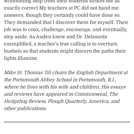
withholding help from their students strikes me as
exactly correct My teachers at PC did not hand me
answers, though they certainly could have done so.
They demanded that I discover them for myself. Their
job was to coax, challenge, encourage, and eventually,
step aside. As Auden knew and Dr. Delasanta
exemplified, a teacher’s true calling is to overturn
bushels so that students might discern the paths their
lights illumine.
Mike St. Thomas ’05 chairs the English Department at
the Portsmouth Abbey School in Portsmouth, R.I.,
where he lives with his wife and children. His essays
and reviews have appeared in Commonweal, The
Hedgehog Review, Plough Quarterly, America, and
other publications.