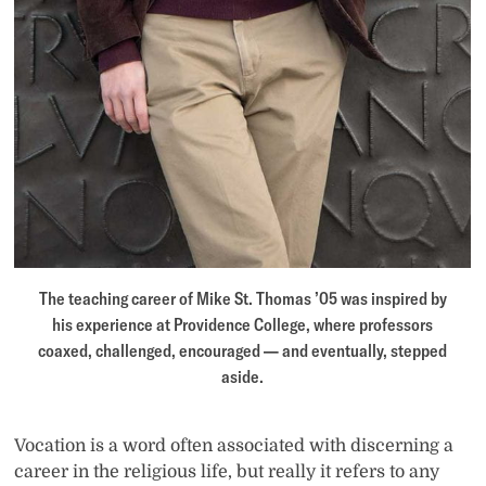
The teaching career of Mike St. Thomas ’05 was inspired by
his experience at Providence College, where professors
coaxed, challenged, encouraged — and eventually, stepped
aside.
Vocation is a word often associated with discerning a
career in the religious life, but really it refers to any