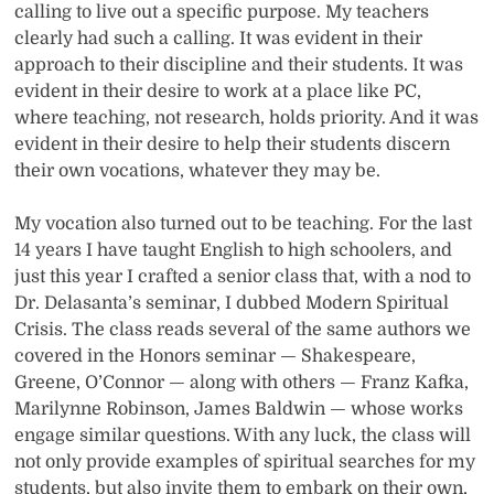
calling to live out a specific purpose. My teachers
clearly had such a calling. It was evident in their
approach to their discipline and their students. It was
evident in their desire to work at a place like PC,
where teaching, not research, holds priority. And it was
evident in their desire to help their students discern
their own vocations, whatever they may be.
My vocation also turned out to be teaching. For the last
14 years I have taught English to high schoolers, and
just this year I crafted a senior class that, with a nod to
Dr. Delasanta’s seminar, I dubbed Modern Spiritual
Crisis. The class reads several of the same authors we
covered in the Honors seminar — Shakespeare,
Greene, O’Connor — along with others — Franz Kafka,
Marilynne Robinson, James Baldwin — whose works
engage similar questions. With any luck, the class will
not only provide examples of spiritual searches for my
students, but also invite them to embark on their own,