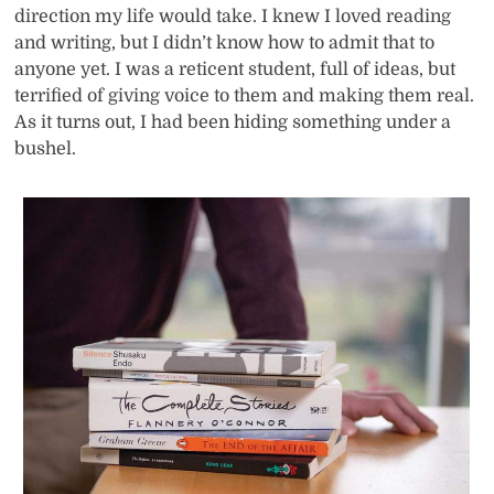
direction my life would take. I knew I loved reading
and writing, but I didn’t know how to admit that to
anyone yet. I was a reticent student, full of ideas, but
terrified of giving voice to them and making them real.
As it turns out, I had been hiding something under a
bushel.