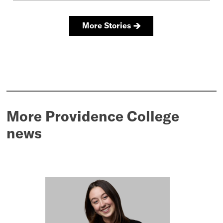
More Providence College
news