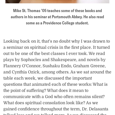
Mike St. Thomas ’05 teaches some of these books and
authors in his seminar at Portsmouth Abbey. He also read
some as a Providence College student.
Looking back on it, that’s no doubt why I was drawn to
a seminar on spiritual crisis in the first place. It turned
out to be one of the best classes I ever took. We read
plays by Sophocles and Shakespeare, and novels by
Flannery O’Connor, Sushaku Endo, Graham Greene,
and Cynthia Ozick, among others. As we sat around the
table each week, we discussed the important
questions that animated each of these works: What is
the point of suffering? What does it mean to
communicate with a God who often remains silent?
What does spiritual consolation look like? As we
gained confidence throughout the term, Dr. Delasanta