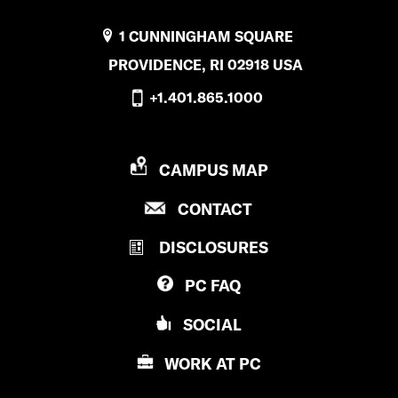
1 CUNNINGHAM SQUARE
PROVIDENCE, RI 02918 USA
+1.401.865.1000
P
CAMPUS MAP
R
P
CONTACT
O
R
V
DISCLOSURES
O
I
V
D
PC
FAQ
I
E
D
N
SOCIAL
E
C
N
E
WORK AT
PC
C
C