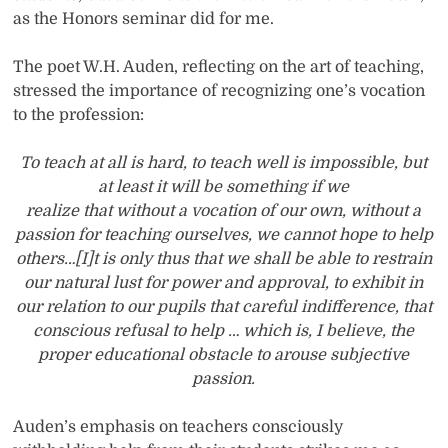
as the Honors seminar did for me.
The poet W.H. Auden, reflecting on the art of teaching,
stressed the importance of recognizing one’s vocation
to the profession:
To teach at all is hard, to teach well is impossible, but
at least it will be something if we
realize that without a vocation of our own, without a
passion for teaching ourselves, we cannot hope to help
others…[I]t is only thus that we shall be able to restrain
our natural lust for power and approval, to exhibit in
our relation to our pupils that careful indifference, that
conscious refusal to help … which is, I believe, the
proper educational obstacle to arouse subjective
passion.
Auden’s emphasis on teachers consciously