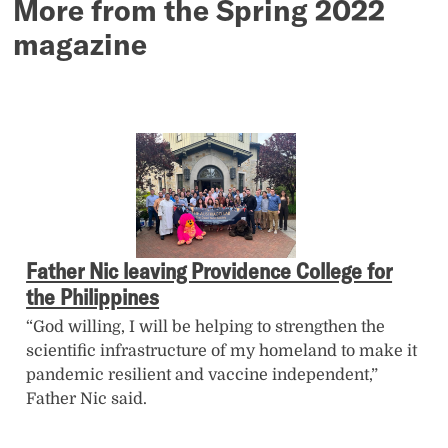
More from the Spring 2022
magazine