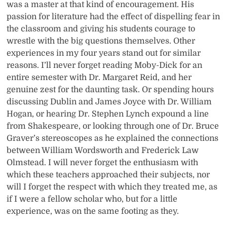
was a master at that kind of encouragement. His
passion for literature had the effect of dispelling fear in
the classroom and giving his students courage to
wrestle with the big questions themselves. Other
experiences in my four years stand out for similar
reasons. I’ll never forget reading Moby-Dick for an
entire semester with Dr. Margaret Reid, and her
genuine zest for the daunting task. Or spending hours
discussing Dublin and James Joyce with Dr. William
Hogan, or hearing Dr. Stephen Lynch expound a line
from Shakespeare, or looking through one of Dr. Bruce
Graver’s stereoscopes as he explained the connections
between William Wordsworth and Frederick Law
Olmstead. I will never forget the enthusiasm with
which these teachers approached their subjects, nor
will I forget the respect with which they treated me, as
if I were a fellow scholar who, but for a little
experience, was on the same footing as they.