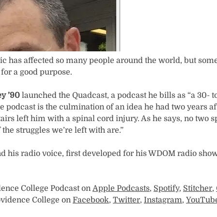
 has affected so many people around the world, but some
 for a good purpose.
y ’90
launched the Quadcast, a podcast he bills as “a 30- t
he podcast is the culmination of an idea he had two years a
stairs left him with a spinal cord injury. As he says, no two 
the struggles we’re left with are.”
d his radio voice, first developed for his WDOM radio sho
dence College Podcast on
Apple Podcasts
,
Spotify
,
Stitcher
,
rovidence College on
Facebook
,
Twitter
,
Instagram
,
YouTub