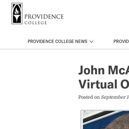
S
Search me
k
i
p
t
o
PROVIDENCE COLLEGE NEWS
PROVID
m
a
i
John Mc
n
c
Virtual 
o
n
t
Posted on
September 1
e
n
t