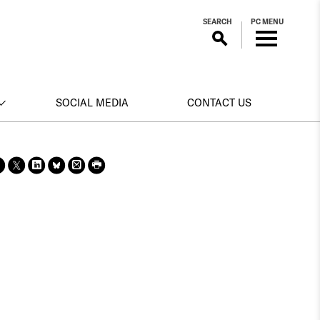
SEARCH
PC MENU
SOCIAL MEDIA
CONTACT US
Sha
Sha
Sha
Sha
Prin
Prin
re
re
re
re
t
t
on
on X
on
on
this
this
face
Link
Blue
pag
pag
boo
edin
Sky
e
e
k