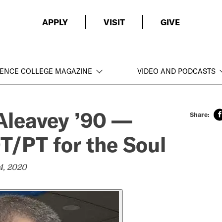
APPLY
VISIT
GIVE
ENCE COLLEGE MAGAZINE
VIDEO AND PODCASTS
Aleavey ’90 —
OT/PT for the Soul
4, 2020