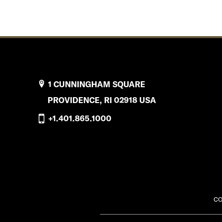
1 CUNNINGHAM SQUARE
PROVIDENCE, RI 02918 USA
+1.401.865.1000
CO