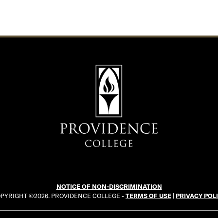
NOTICE OF NON-DISCRIMINATION
PYRIGHT ©2026. PROVIDENCE COLLEGE -
TERMS OF USE
|
PRIVACY POL