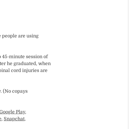
 people are using
o 45-minute session of
fter he graduated, when
spinal cord injuries are
w. (No copays
Google Play
,
e
,
Snapchat
,