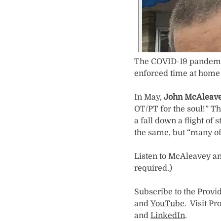
The COVID-19 pandemic
enforced time at home
In May,
John McAleave
OT/PT for the soul!” T
a fall down a flight of 
the same, but “many of 
Listen to McAleavey an
required.)
Subscribe to the Provi
and
YouTube
. Visit P
and
LinkedIn
.