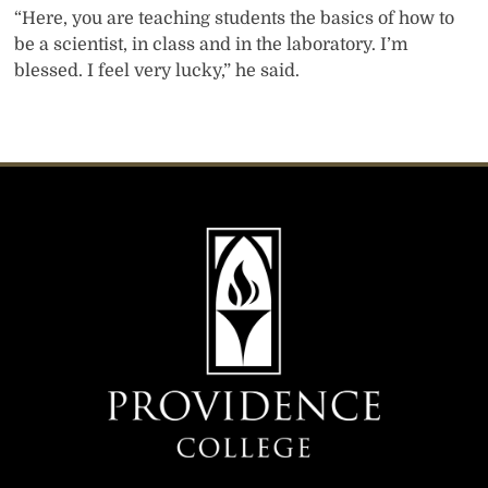
“Here, you are teaching students the basics of how to
be a scientist, in class and in the laboratory. I’m
blessed. I feel very lucky,” he said.