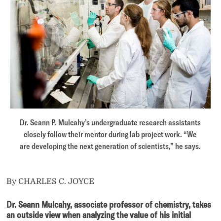
Dr. Seann P. Mulcahy’s undergraduate research assistants
closely follow their mentor during lab project work. “We
are developing the next generation of scientists,” he says.
By CHARLES C. JOYCE
Dr. Seann Mulcahy,
associate professor of chemistry, takes
an outside view when analyzing the value of his initial