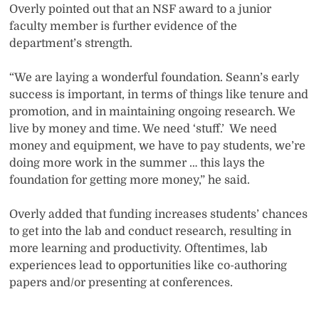
Overly pointed out that an NSF award to a junior
faculty member is further evidence of the
department’s strength.
“We are laying a wonderful foundation. Seann’s early
success is important, in terms of things like tenure and
promotion, and in maintaining ongoing research. We
live by money and time. We need ‘stuff.’
We need
money and equipment, we have to pay students, we’re
doing more work in the summer … this lays the
foundation for getting more money,” he said.
Overly added that funding increases students’ chances
to get into the lab and conduct research, resulting in
more learning and productivity. Oftentimes, lab
experiences lead to opportunities like co-authoring
papers and/or presenting at conferences.