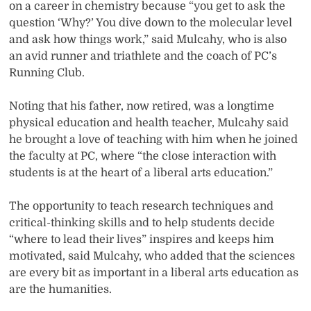
on a career in chemistry because “you get to ask the
question ‘Why?’ You dive down to the molecular level
and ask how things work,” said Mulcahy, who is also
an avid runner and triathlete and the coach of PC’s
Running Club.
Noting that his father, now retired, was a longtime
physical education and health teacher, Mulcahy said
he brought a love of teaching with him when he joined
the faculty at PC, where “the close interaction with
students is at the heart of a liberal arts education.”
The opportunity to teach research techniques and
critical-thinking skills and to help students decide
“where to lead their lives” inspires and keeps him
motivated, said Mulcahy, who added that the sciences
are every bit as important in a liberal arts education as
are the humanities.