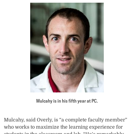
Mulcahy is in his fifth year at PC.
Mulcahy, said Overly, is “a complete faculty member”
who works to maximize the learning experience for