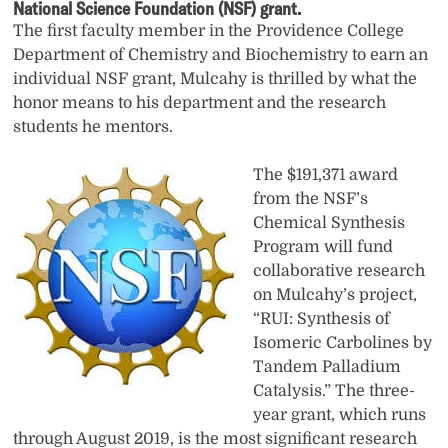
National Science Foundation (NSF) grant.
The first faculty member in the Providence College
Department of Chemistry and Biochemistry to earn an
individual NSF grant, Mulcahy is thrilled by what the
honor means to his department and the research
students he mentors.
The $191,371 award
from the NSF’s
Chemical Synthesis
Program will fund
collaborative research
on Mulcahy’s project,
“RUI: Synthesis of
Isomeric Carbolines by
Tandem Palladium
Catalysis.” The three-
year grant, which runs
through August 2019, is the most significant research