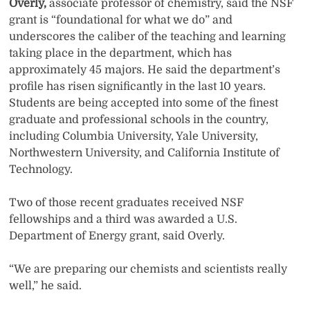
Overly,
associate professor of chemistry, said the NSF
grant is “foundational for what we do” and
underscores the caliber of the teaching and learning
taking place in the department, which has
approximately 45 majors. He said the department’s
profile has risen significantly in the last 10 years.
Students are being accepted into some of the finest
graduate and professional schools in the country,
including Columbia University, Yale University,
Northwestern University, and California Institute of
Technology.
Two of those recent graduates received NSF
fellowships and a third was awarded a U.S.
Department of Energy grant, said Overly.
“We are preparing our chemists and scientists really
well,” he said.