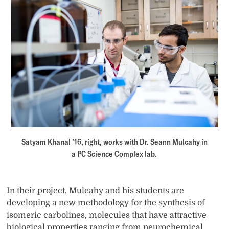
Satyam Khanal ’16, right, works with Dr. Seann Mulcahy in
a PC Science Complex lab.
In their project, Mulcahy and his students are
developing a new methodology for the synthesis of
isomeric carbolines, molecules that have attractive
biological properties ranging from neurochemical