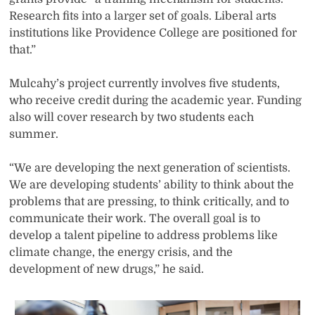
Research fits into a larger set of goals. Liberal arts
institutions like Providence College are positioned for
that.”
Mulcahy’s project currently involves five students,
who receive credit during the academic year. Funding
also will cover research by two students each
summer.
“We are developing the next generation of scientists.
We are developing students’ ability to think about the
problems that are pressing, to think critically, and to
communicate their work. The overall goal is to
develop a talent pipeline to address problems like
climate change, the energy crisis, and the
development of new drugs,” he said.