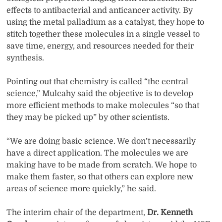
effects to antibacterial and anticancer activity. By
using the metal palladium as a catalyst, they hope to
stitch together these molecules in a single vessel to
save time, energy, and resources needed for their
synthesis.
Pointing out that chemistry is called “the central
science,” Mulcahy said the objective is to develop
more efficient methods to make molecules “so that
they may be picked up” by other scientists.
“We are doing basic science. We don’t necessarily
have a direct application. The molecules we are
making have to be made from scratch. We hope to
make them faster, so that others can explore new
areas of science more quickly,” he said.
The interim chair of the department,
Dr. Kenneth