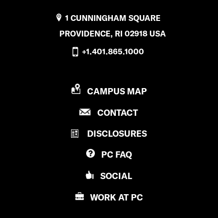
1 CUNNINGHAM SQUARE
PROVIDENCE, RI 02918 USA
+1.401.865.1000
P
CAMPUS MAP
R
P
CONTACT
O
R
V
DISCLOSURES
O
I
V
D
PC
FAQ
I
E
D
N
SOCIAL
E
C
N
E
WORK AT
PC
C
C
E