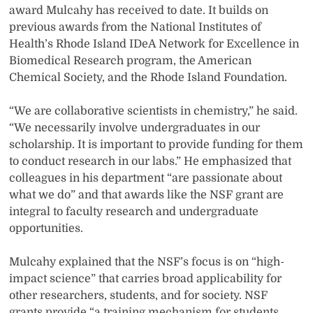
award Mulcahy has received to date. It builds on
previous awards from the National Institutes of
Health’s Rhode Island IDeA Network for Excellence in
Biomedical Research program, the American
Chemical Society, and the Rhode Island Foundation.
“We are collaborative scientists in chemistry,” he said.
“We necessarily involve undergraduates in our
scholarship. It is important to provide funding for them
to conduct research in our labs.” He emphasized that
colleagues in his department “are passionate about
what we do” and that awards like the NSF grant are
integral to faculty research and undergraduate
opportunities.
Mulcahy explained that the NSF’s focus is on “high-
impact science” that carries broad applicability for
other researchers, students, and for society. NSF
grants provide “a training mechanism for students.