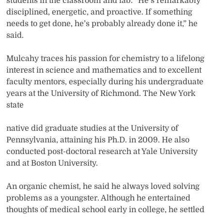
students in the classroom and lab. “He’s remarkably
disciplined, energetic, and proactive. If something
needs to get done, he’s probably already done it,” he
said.
Mulcahy traces his passion for chemistry to a lifelong
interest in science and mathematics and to excellent
faculty mentors, especially during his undergraduate
years at the University of Richmond. The New York
state
native did graduate studies at the University of
Pennsylvania, attaining his Ph.D. in 2009. He also
conducted post-doctoral research at Yale University
and at Boston University.
An organic chemist, he said he always loved solving
problems as a youngster. Although he entertained
thoughts of medical school early in college, he settled