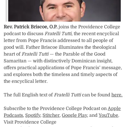
Rev. Patrick Briscoe, O.P.
joins the Providence College
podcast to discuss
Fratelli Tutti
, the recent encyclical
letter from Pope Francis addressed to all people of
good will. Father Briscoe illuminates the theological
heart of
Fratelli Tutti
— the Parable of the Good
Samaritan — with distinctively Dominican insight,
offers practical applications of Pope Francis’ message,
and explores both the timeless and timely aspects of
the encyclical letter.
The full English text of
Fratelli Tutti
can be found
here.
Subscribe to the Providence College Podcast on
Apple
Podcasts
,
Spotify
,
Stitcher
,
Google Play
, and
YouTube
.
Visit Providence College