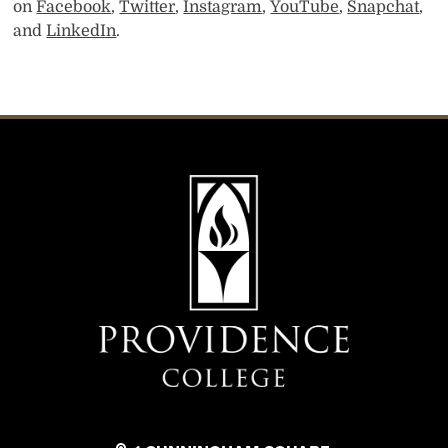
on
Facebook
,
Twitter
,
Instagram
,
YouTube
,
Snapchat
,
and
LinkedIn
.