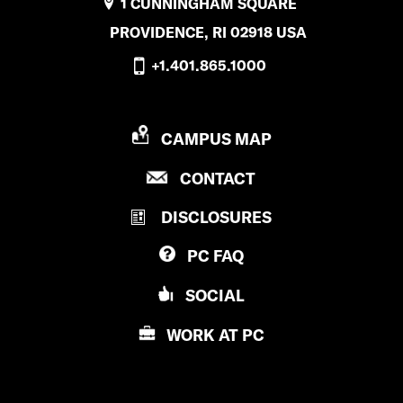
1 CUNNINGHAM SQUARE
PROVIDENCE, RI 02918 USA
+1.401.865.1000
P
CAMPUS MAP
R
P
CONTACT
O
R
V
DISCLOSURES
O
I
V
D
PC
FAQ
I
E
D
N
SOCIAL
E
C
N
E
WORK AT
PC
C
C
E
O
C
L