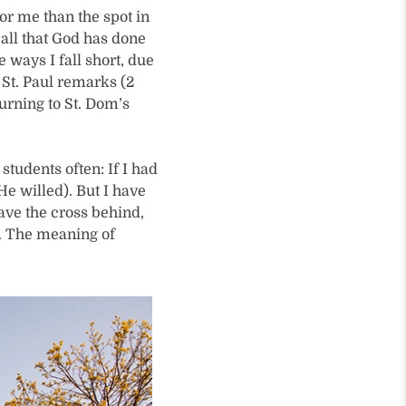
or me than the spot in
r all that God has done
e ways I fall short, due
St. Paul remarks (2
turning to St. Dom’s
 students often: If I had
He willed). But I have
eave the cross behind,
w. The meaning of