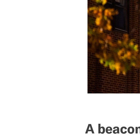
A beacon