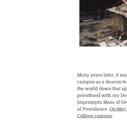
Many years later, it w
campus as a deacon to 
the world down that spr
priesthood with my Dom
impromptu Mass of Ordi
of Providence.
On May 
College campus
.