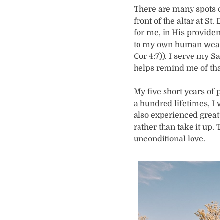
There are many spots o
front of the altar at St
for me, in His providenc
to my own human weakne
Cor 4:7)). I serve my S
helps remind me of tha
My five short years of p
a hundred lifetimes, I 
also experienced great 
rather than take it up
unconditional love.