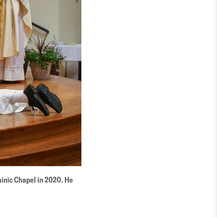
ominic Chapel in 2020. He