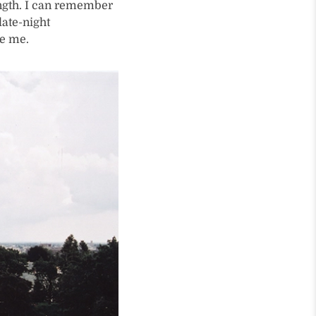
ength. I can remember
late-night
ve me.