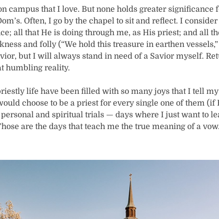
n campus that I love. But none holds greater significance f
. Dom’s. Often, I go by the chapel to sit and reflect. I conside
e; all that He is doing through me, as His priest; and all th
ss and folly (“We hold this treasure in earthen vessels,” 
avior, but I will always stand in need of a Savior myself. Re
t humbling reality.
riestly life have been filled with so many joys that I tell my
would choose to be a priest for every single one of them (if 
personal and spiritual trials — days where I just want to l
. Those are the days that teach me the true meaning of a vo