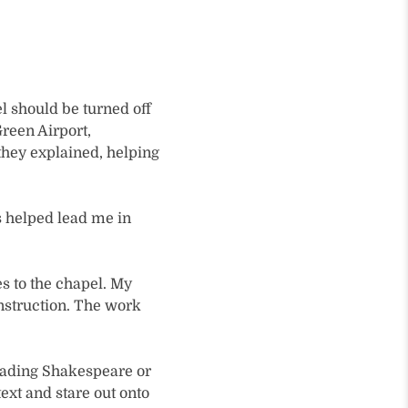
l should be turned off
Green Airport,
they explained, helping
s helped lead me in
oes to the chapel. My
nstruction. The work
reading Shakespeare or
ext and stare out onto