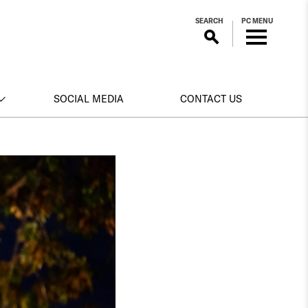
SEARCH
PC MENU
SOCIAL MEDIA
CONTACT US