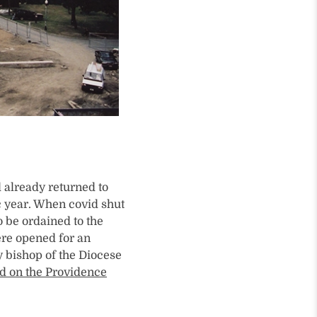
 already returned to
c year. When covid shut
o be ordained to the
ere opened for an
y bishop of the Diocese
ed on the Providence