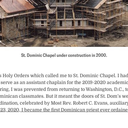
St. Dominic Chapel under construction in 2000.
as Holy Orders which called me to St. Dominic Chapel. I had
serve as an assistant chaplain for the 2019-2020 academi
ing, I was prevented from returning to Washington, D.C., t
inican classmates. But it meant the doors of St. Dom’s w
nation, celebrated by Most Rev. Robert C. Evans, auxiliar
23, 2020, I became the first Dominican priest ever ordain