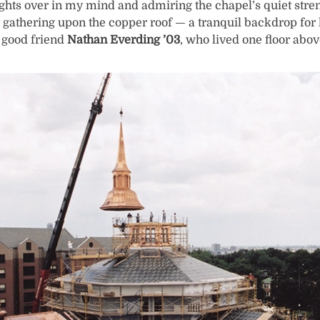
ughts over in my mind and admiring the chapel’s quiet str
 gathering upon the copper roof — a tranquil backdrop for 
 good friend
Nathan Everding ’03
, who lived one floor abo