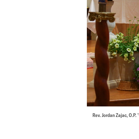
Rev. Jordan Zajac, O.P. 