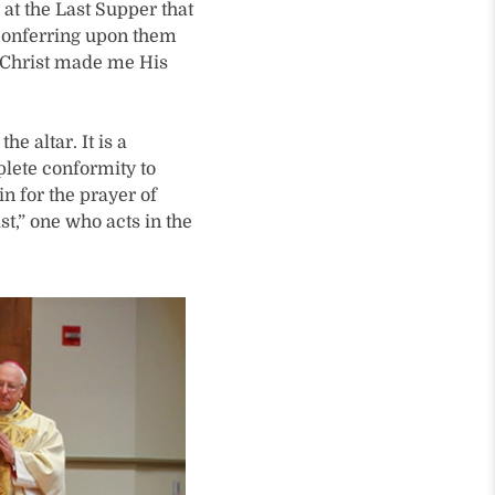
at the Last Supper that
 conferring upon them
at Christ made me His
e altar. It is a
plete conformity to
in for the prayer of
st,” one who acts in the