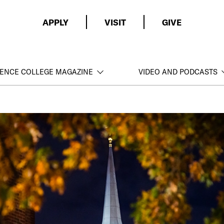
APPLY
VISIT
GIVE
ENCE COLLEGE MAGAZINE
VIDEO AND PODCASTS