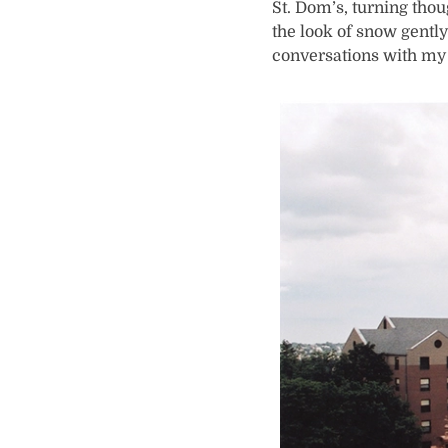
St. Dom’s, turning tho
the look of snow gently
conversations with my