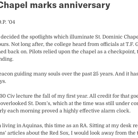
 Chapel marks anniversary
.P. ’04
 decided the spotlights which illuminate St. Dominic Chape
rs. Not long after, the college heard from officials at T.F. 
ed back on. Pilots relied upon the chapel as a checkpoint, 
nding.
eacon guiding many souls over the past 25 years. And it ha
ys.
:30 Civ lecture the fall of my first year. All credit for that g
verlooked St. Dom’s, which at the time was still under co
arly each morning proved a highly effective alarm clock.
 living in Aquinas, this time as an RA. Sitting at my desk 
’ articles about the Red Sox, I would look away from the t