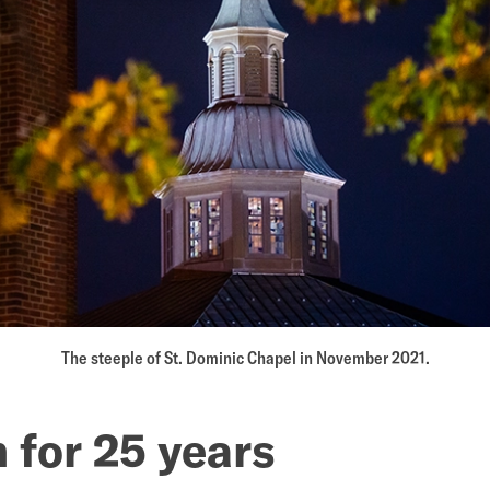
The steeple of St. Dominic Chapel in November 2021.
 for 25 years