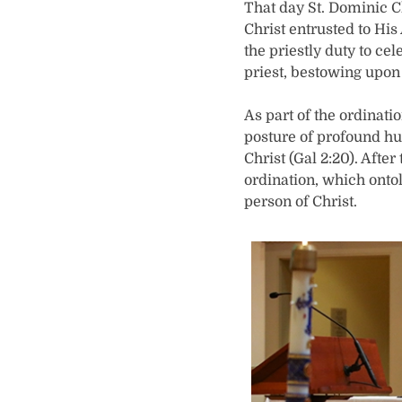
That day St. Dominic C
Christ entrusted to Hi
the priestly duty to ce
priest, bestowing upon
As part of the ordinati
posture of profound hum
Christ (Gal 2:20). Afte
ordination, which onto
person of Christ.