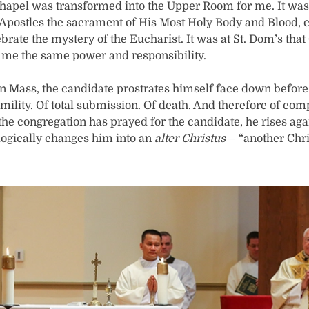
hapel was transformed into the Upper Room for me. It was 
s Apostles the sacrament of His Most Holy Body and Blood,
lebrate the mystery of the Eucharist. It was at St. Dom’s th
 me the same power and responsibility.
on Mass, the candidate prostrates himself face down before th
ility. Of total submission. Of death. And therefore of com
r the congregation has prayed for the candidate, he rises aga
logically changes him into an
alter Christus
— “another Chri