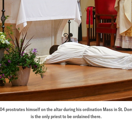
’04 prostrates himself on the altar during his ordination Mass in St. D
is the only priest to be ordained there.