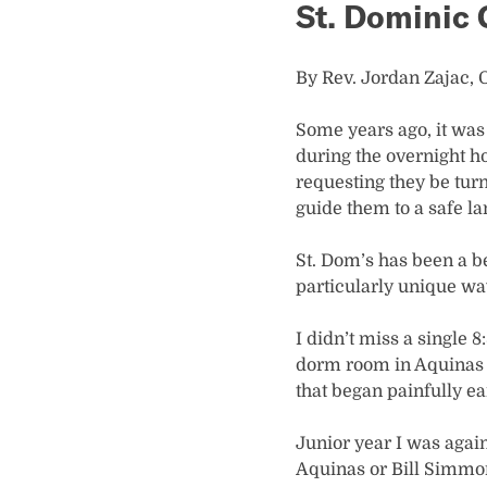
St. Dominic
By Rev. Jordan Zajac, O
Some years ago, it was
during the overnight hou
requesting they be turn
guide them to a safe la
St. Dom’s has been a b
particularly unique wa
I didn’t miss a single 8
dorm room in Aquinas o
that began painfully e
Junior year I was again
Aquinas or Bill Simmons