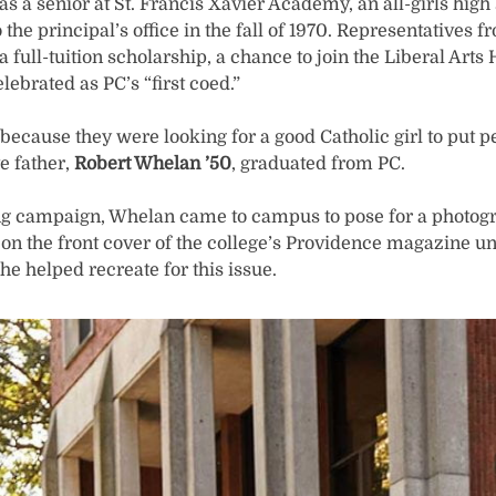
s a senior at St. Francis Xavier Academy, an all-girls high
the principal’s office in the fall of 1970. Representatives
 a full-tuition scholarship, a chance to join the Liberal Ar
lebrated as PC’s “first coed.”
because they were looking for a good Catholic girl to put p
e father,
Robert Whelan ’50
, graduated from PC.
ing campaign, Whelan came to campus to pose for a photo
 on the front cover of the college’s Providence magazine u
he helped recreate for this issue.