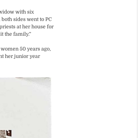
 widow with six
n both sides went to PC
riests at her house for
t the family.”
e women 50 years ago,
t her junior year