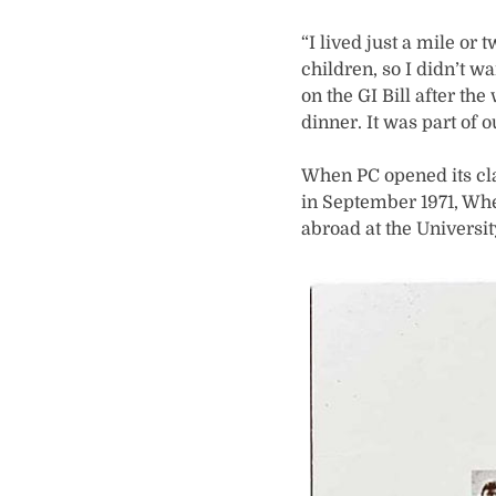
“I lived just a mile o
children, so I didn’t w
on the GI Bill after t
dinner. It was part of 
When PC opened its cla
in September 1971, Wh
abroad at the Universit