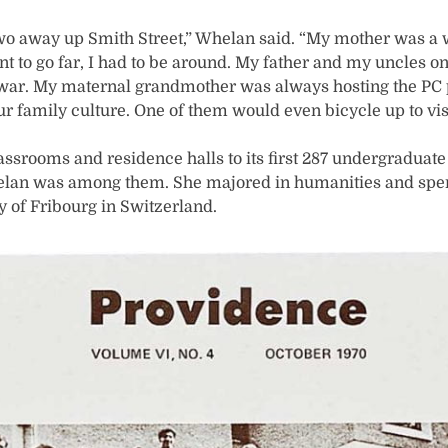
r two away up Smith Street,” Whelan said. “My mother was a
ant to go far, I had to be around. My father and my uncles o
he war. My maternal grandmother was always hosting the PC p
our family culture. One of them would even bicycle up to visi
ssrooms and residence halls to its first 287 undergraduat
elan was among them. She majored in humanities and spen
y of Fribourg in Switzerland.