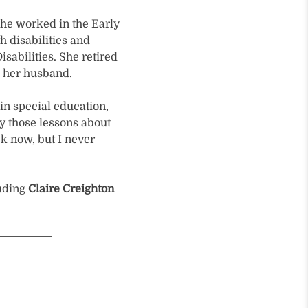
she worked in the Early
h disabilities and
sabilities. She retired
h her husband.
in special education,
ry those lessons about
ek now, but I never
luding
Claire Creighton