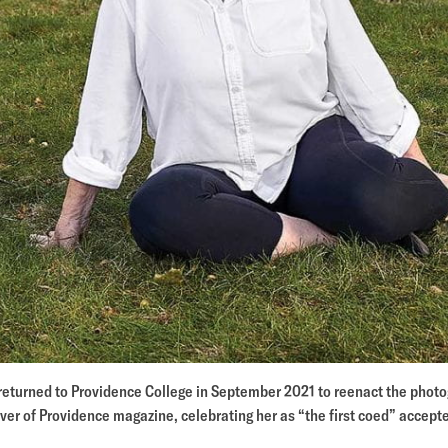
eturned to Providence College in September 2021 to reenact the photo
over of Providence magazine, celebrating her as “the first coed” accepte