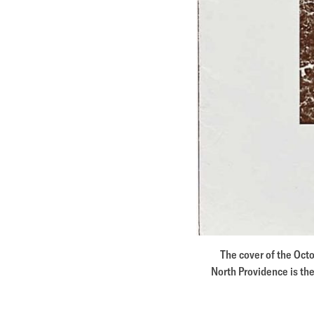
The cover of the Oct
North Providence is the