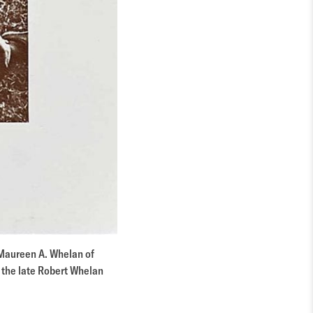
“Maureen A. Whelan of
f the late Robert Whelan