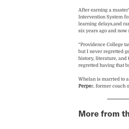
After earning a master
Intervention System for
learning delays,and ran
six years ago and now 
“Providence College tau
but I never regretted g
history, literature, and
regretted having that 
Whelan is married to 
Perpe
r, former coach 
More from th