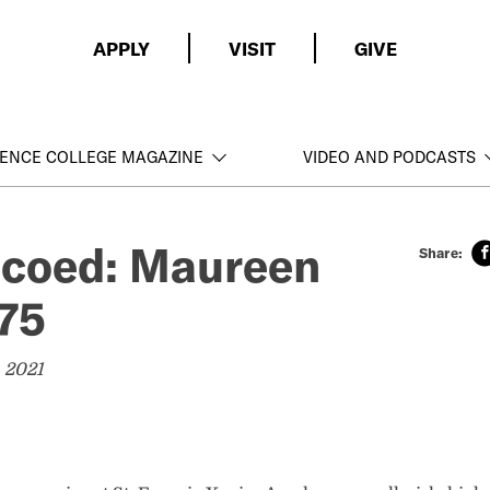
APPLY
VISIT
GIVE
ENCE COLLEGE MAGAZINE
VIDEO AND PODCASTS
t coed: Maureen
75
 2021