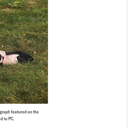
graph featured on the
d to PC.