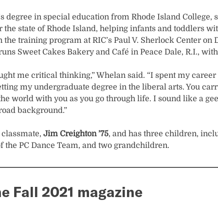
’s degree in special education from Rhode Island College, 
 the state of Rhode Island, helping infants and toddlers wit
 the training program at RIC’s Paul V. Sherlock Center on Di
runs Sweet Cakes Bakery and Café in Peace Dale, R.I., wit
ght me critical thinking,” Whelan said. “I spent my career 
etting my undergraduate degree in the liberal arts. You car
 the world with you as you go through life. I sound like a ge
broad background.”
a classmate,
Jim Creighton ’75
, and has three children, inc
of the PC Dance Team, and two grandchildren.
e Fall 2021 magazine