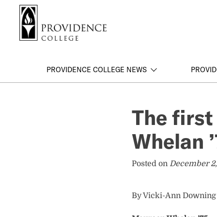
S
Search me
k
i
p
t
o
PROVIDENCE COLLEGE NEWS
PROVID
m
a
i
The firs
n
c
Whelan ’
o
n
t
Posted on
December 2,
e
n
t
By Vicki-Ann Downing