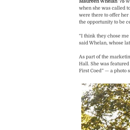
Maureen Whelan ’75
wa
when she was called to 
were there to offer her
the opportunity to be ce
“I think they chose me 
said Whelan, whose lat
As part of the market
Hall. She was featured
First Coed” — a photo s