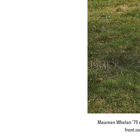
Maureen Whelan ’75 r
front c