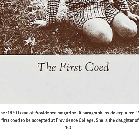
ober 1970 issue of Providence magazine. A paragraph inside explains: 
 first coed to be accepted at Providence College. She is the daughter o
’50.”