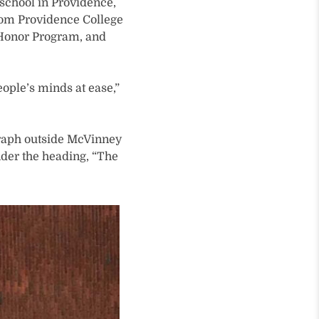
 school in Providence,
 from Providence College
ts Honor Program, and
eople’s minds at ease,”
graph outside McVinney
nder the heading, “The