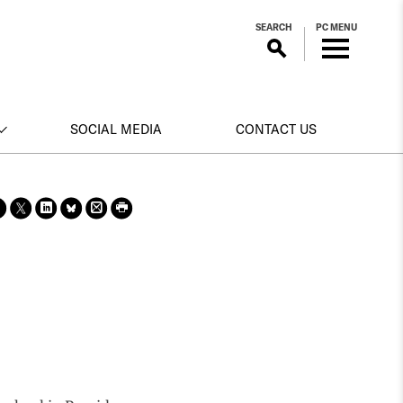
SEARCH
PC MENU
SOCIAL MEDIA
CONTACT US
Sha
Sha
Sha
Sha
Prin
Prin
re
re
re
re
t
t
on
on X
on
on
this
this
face
Link
Blue
pag
pag
boo
edin
Sky
e
e
k