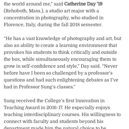
the world around me,” said
Catherine Day ’19
(Rehoboth, Mass.), a studio art major with a
concentration in photography, who studied in
Florence, Italy, during the fall 2018 semester.
“He has a vast knowledge of photography and art, but
also an ability to create a learning environment that
provokes his students to think critically and outside
the box, while simultaneously encouraging them to
grow in self-confidence and style,” Day said. “Never
before have I been so challenged by a professor’s
questions and had such enlightening debates as I’ve
had in Professor Sung’s classes.”
Sung received the College’s first Innovation in
Teaching Award in 2016-17. He especially enjoys
teaching interdisciplinary courses. His willingness to
connect with faculty and students beyond his
department made him the natural choice to be