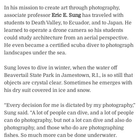
In his mission to create art through photography,
associate professor
Eric E. Sung
has traveled with
students to Death Valley, to Ecuador, and to Japan. He
learned to operate a drone camera so his students
could study architecture from an aerial perspective.
He even became a certified scuba diver to photograph
landscapes under the sea.
Sung loves to dive in winter, when the water off
Beavertail State Park in Jamestown, R.I., is so still that
objects are crystal clear. Sometimes he emerges with
his dry suit covered in ice and snow.
“Every decision for me is dictated by my photography,”
Sung said. “A lot of people can dive, and a lot of people
can do photography, but not a lot can dive and also do
photography, and those who do are photographing
fishes. So much more can be done underwater.