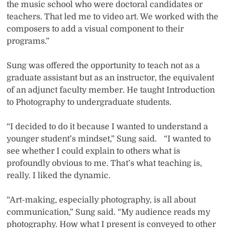
the music school who were doctoral candidates or
teachers. That led me to video art. We worked with the
composers to add a visual component to their
programs.”
Sung was offered the opportunity to teach not as a
graduate assistant but as an instructor, the equivalent
of an adjunct faculty member. He taught Introduction
to Photography to undergraduate students.
“I decided to do it because I wanted to understand a
younger student’s mindset,” Sung said. “I wanted to
see whether I could explain to others what is
profoundly obvious to me. That’s what teaching is,
really. I liked the dynamic.
“Art-making, especially photography, is all about
communication,” Sung said. “My audience reads my
photography. How what I present is conveyed to other