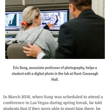
Eric Sung, associate professor of photography, helps a
student edit a digital photo in the lab at Hunt-Cavanagh
Hall.
In March 2016, when Sung was scheduled to attend a
conference in Las Vegas during spring break, he told
students that if they were able to meet him there, he