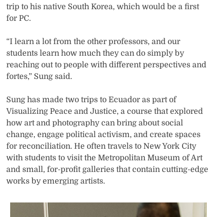
trip to his native South Korea, which would be a first
for PC.
“I learn a lot from the other professors, and our
students learn how much they can do simply by
reaching out to people with different perspectives and
fortes,” Sung said.
Sung has made two trips to Ecuador as part of
Visualizing Peace and Justice, a course that explored
how art and photography can bring about social
change, engage political activism, and create spaces
for reconciliation. He often travels to New York City
with students to visit the Metropolitan Museum of Art
and small, for-profit galleries that contain cutting-edge
works by emerging artists.