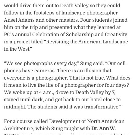
would drive them out to Death Valley so they could
follow in the footsteps of landscape photographer
Ansel Adams and other masters. Four students joined
him on the trip and presented what they learned at
PC’s annual Celebration of Scholarship and Creativity
in a project titled “Revisiting the American Landscape
in the West.”
“We see photographs every day,” Sung said. “Our cell
phones have cameras. There is an illusion that
everyone is a photographer. That is not true. What does
it mean to live the life of a photographer for four days?
We woke up at 4 a.m., drove to Death Valley by 7,
stayed until dark, and got back to our hotel close to
midnight. The students said it was transformative.”
For a course called Development of North American
Architecture, which Sung taught with
Dr. Ann W.