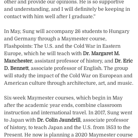
other and provide our opinions. He is so supportive
and understanding, and I will definitely be keeping in
contact with him well after I graduate.”
In May, Sung will accompany 26 students to Hungary
and Germany through a Maymester course,
Flashpoints: The U.S. and the Cold War in Eastern
Europe, which he will teach with
Dr. Margaret M.
Manchester
, assistant professor of history, and
Dr. Eric
D. Bennett
, associate professor of English. The group
will study the impact of the Cold War on European and
American culture through architecture, art, and music.
Six-week Maymester courses, which begin in May
after the academic year ends, combine classroom
instruction and international travel. In 2017, Sung went
to Japan with
Dr. Colin Jaundrill
, associate professor
of history, to teach Japan and the U.S. from 1853 to the
Present. He now is planning a 2020 Maymester course