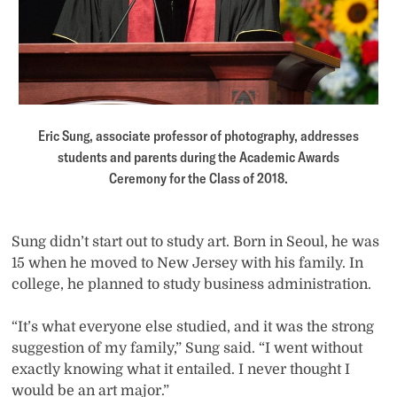
Eric Sung, associate professor of photography, addresses
students and parents during the Academic Awards
Ceremony for the Class of 2018.
Sung didn’t start out to study art. Born in Seoul, he was
15 when he moved to New Jersey with his family. In
college, he planned to study business administration.
“It’s what everyone else studied, and it was the strong
suggestion of my family,” Sung said. “I went without
exactly knowing what it entailed. I never thought I
would be an art major.”