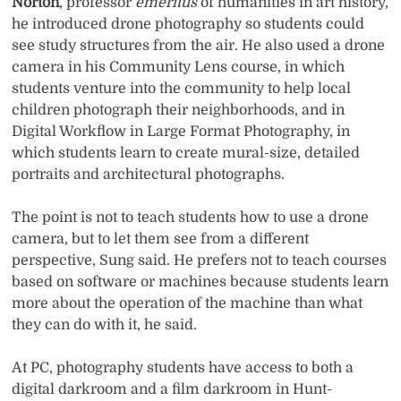
Norton
, professor
emeritus
of humanities in art history,
he introduced drone photography so students could
see study structures from the air. He also used a drone
camera in his Community Lens course, in which
students venture into the community to help local
children photograph their neighborhoods, and in
Digital Workflow in Large Format Photography, in
which students learn to create mural-size, detailed
portraits and architectural photographs.
The point is not to teach students how to use a drone
camera, but to let them see from a different
perspective, Sung said. He prefers not to teach courses
based on software or machines because students learn
more about the operation of the machine than what
they can do with it, he said.
At PC, photography students have access to both a
digital darkroom and a film darkroom in Hunt-