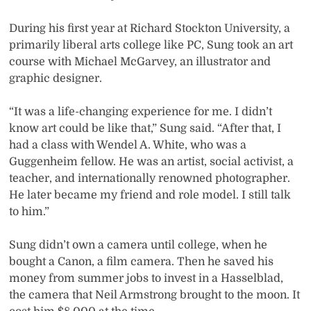
During his first year at Richard Stockton University, a
primarily liberal arts college like PC, Sung took an art
course with Michael McGarvey, an illustrator and
graphic designer.
“It was a life-changing experience for me. I didn’t
know art could be like that,” Sung said. “After that, I
had a class with Wendel A. White, who was a
Guggenheim fellow. He was an artist, social activist, a
teacher, and internationally renowned photographer.
He later became my friend and role model. I still talk
to him.”
Sung didn’t own a camera until college, when he
bought a Canon, a film camera. Then he saved his
money from summer jobs to invest in a Hasselblad,
the camera that Neil Armstrong brought to the moon. It