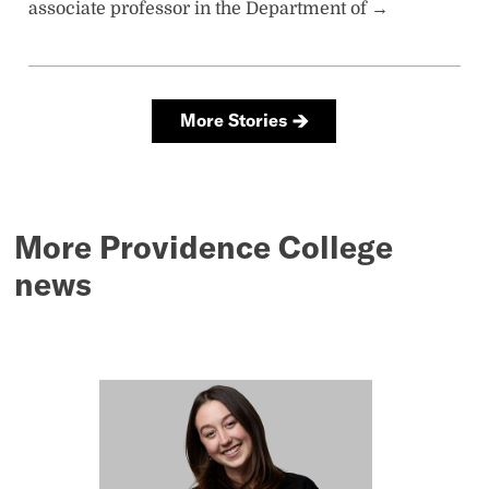
More Providence College
news