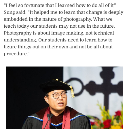
“I feel so fortunate that I learned how to do all of it,”
Sung said. “It helped me to learn that change is deeply
embedded in the nature of photography. What we
teach today our students may not use in the future.
Photography is about image making, not technical
understanding. Our students need to learn how to
figure things out on their own and not be all about
procedure.”