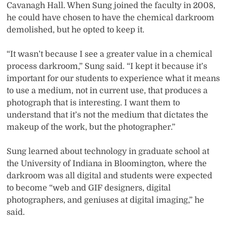
Cavanagh Hall. When Sung joined the faculty in 2008,
he could have chosen to have the chemical darkroom
demolished, but he opted to keep it.
“It wasn’t because I see a greater value in a chemical
process darkroom,” Sung said. “I kept it because it’s
important for our students to experience what it means
to use a medium, not in current use, that produces a
photograph that is interesting. I want them to
understand that it’s not the medium that dictates the
makeup of the work, but the photographer.”
Sung learned about technology in graduate school at
the University of Indiana in Bloomington, where the
darkroom was all digital and students were expected
to become “web and GIF designers, digital
photographers, and geniuses at digital imaging,” he
said.