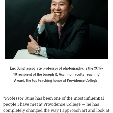
Eric Sung, associate professor of photography, is the 2017-
18 recipient of the Joseph R. Accinno Faculty Teaching
Award, the top teaching honor at Providence College.
“Professor Sung has been one of the most influential
people I have met at Providence College — he has
completely changed the way I approach art and look at