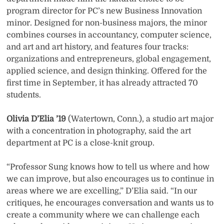
program director for PC’s new Business Innovation
minor. Designed for non-business majors, the minor
combines courses in accountancy, computer science,
and art and art history, and features four tracks:
organizations and entrepreneurs, global engagement,
applied science, and design thinking. Offered for the
first time in September, it has already attracted 70
students.
Olivia D’Elia ’19
(Watertown, Conn.), a studio art major
with a concentration in photography, said the art
department at PC is a close-knit group.
“Professor Sung knows how to tell us where and how
we can improve, but also encourages us to continue in
areas where we are excelling,” D’Elia said. “In our
critiques, he encourages conversation and wants us to
create a community where we can challenge each