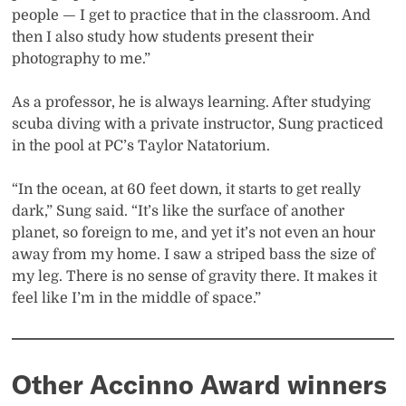
people — I get to practice that in the classroom. And
then I also study how students present their
photography to me.”
As a professor, he is always learning. After studying
scuba diving with a private instructor, Sung practiced
in the pool at PC’s Taylor Natatorium.
“In the ocean, at 60 feet down, it starts to get really
dark,” Sung said. “It’s like the surface of another
planet, so foreign to me, and yet it’s not even an hour
away from my home. I saw a striped bass the size of
my leg. There is no sense of gravity there. It makes it
feel like I’m in the middle of space.”
Other Accinno Award winners