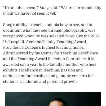
“It’s all blue ocean,” Sung said. “We are surrounded by
it, but we have not seen it yet.”
Sung’s ability to teach students how to see, and to
document what they see through photography, was
recognized when he was selected to receive the 2017-
18 Joseph R. Accinno Faculty Teaching Award,
Providence College’s highest teaching honor.
Administered by the Center for Teaching Excellence
and the Teaching Award Selection Committee, it is
awarded each year to the faculty member who best
exhibits excellence in teaching, passion and
enthusiasm for learning, and genuine concern for
students’ academic and personal growth.