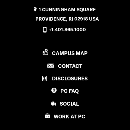
1 CUNNINGHAM SQUARE
PROVIDENCE, RI 02918 USA
+1.401.865.1000
P
CAMPUS MAP
R
P
CONTACT
O
R
V
DISCLOSURES
O
I
V
D
PC
FAQ
I
E
D
N
SOCIAL
E
C
N
E
WORK AT
PC
C
C
E
O