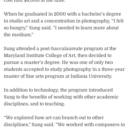
cost him $8,000 at the time.
When he graduated in 2000 with a bachelor’s degree
in studio art and a concentration in photography, “I felt
so hungry,” Sung said. “I needed to learn more about
the medium.”
Sung attended a post-baccalaureate program at the
Maryland Institute College of Art, then decided to
pursue a master’s degree. He was one of only two
students accepted to study photography in a three-year
master of fine arts program at Indiana University.
In addition to technology, the program introduced
Sung to the benefits of working with other academic
disciplines, and to teaching.
“We explored how art can branch out to other
disciplines,” Sung said. “We worked with composers in