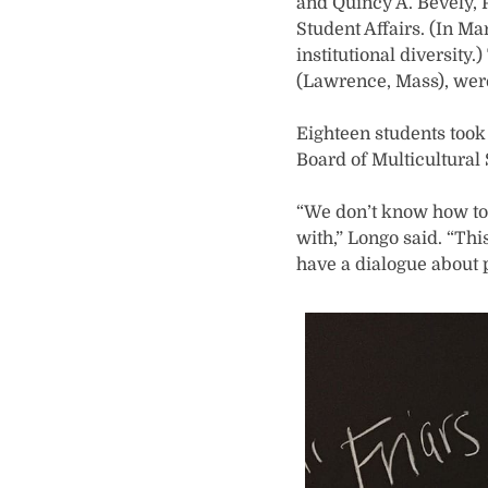
and Quincy A. Bevely, P
Student Affairs. (In M
institutional diversity.
(Lawrence, Mass), were 
Eighteen students took
Board of Multicultural 
“We don’t know how to 
with,” Longo said. “Thi
have a dialogue about 