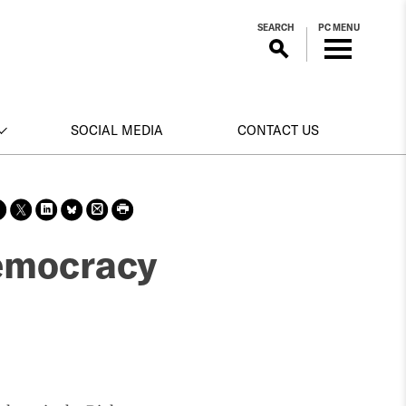
SEARCH
PC MENU
SOCIAL MEDIA
CONTACT US
Sha
Sha
Sha
Sha
Prin
Prin
re
re
re
re
t
t
on
on X
on
on
this
this
democracy
face
Link
Blue
pag
pag
boo
edin
Sky
e
e
k