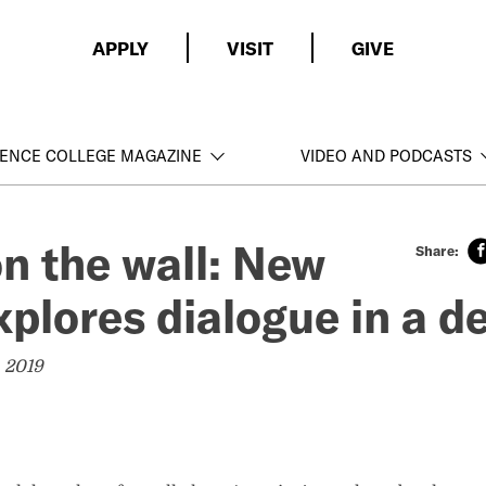
APPLY
VISIT
GIVE
ENCE COLLEGE MAGAZINE
VIDEO AND PODCASTS
on the wall: New
xplores dialogue in a 
 2019