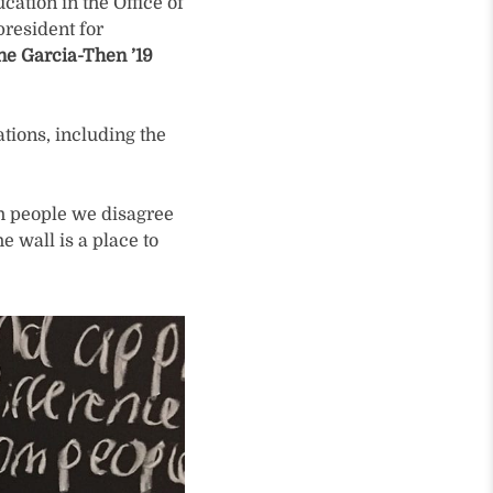
cation in the Office of
president for
ne Garcia-Then ’19
tions, including the
th people we disagree
e wall is a place to