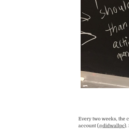
Every two weeks, the c
account (
@didwallpc
).