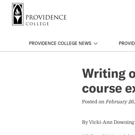
S
Search me
k
i
p
t
o
PROVIDENCE COLLEGE NEWS
PROVID
m
a
i
Writing 
n
c
course e
o
n
t
Posted on
February 26,
e
n
t
By Vicki-Ann Downing