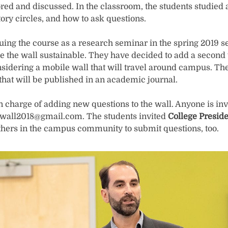
ed and discussed. In the classroom, the students studied a
ory circles, and how to ask questions.
nuing the course as a research seminar in the spring 2019 
 the wall sustainable. They have decided to add a second w
sidering a mobile wall that will travel around campus. Th
 that will be published in an academic journal.
n charge of adding new questions to the wall. Anyone is inv
wall2018@gmail.com. The students invited
College Preside
hers in the campus community to submit questions, too.