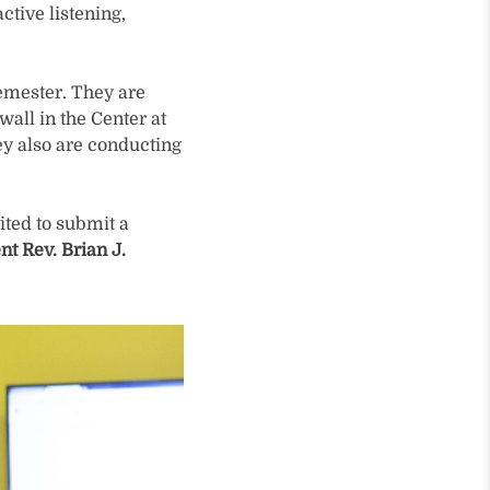
ctive listening,
semester. They are
all in the Center at
ey also are conducting
ited to submit a
nt Rev. Brian J.