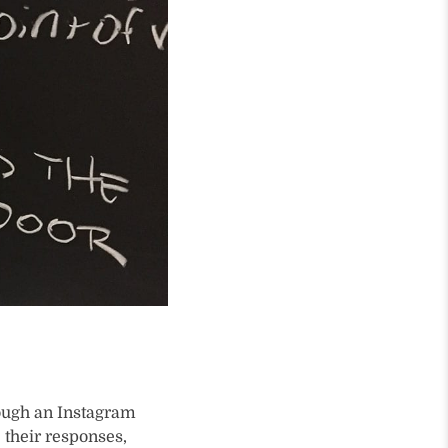
rough an Instagram
e their responses,