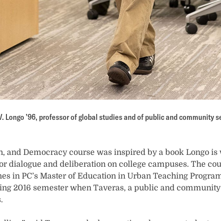
V. Longo ’96, professor of global studies and of public and community s
on, and Democracy course was inspired by a book Longo is 
for dialogue and deliberation on college campuses. The cour
hes in PC’s Master of Education in Urban Teaching Program.
pring 2016 semester when Taveras, a public and community 
.