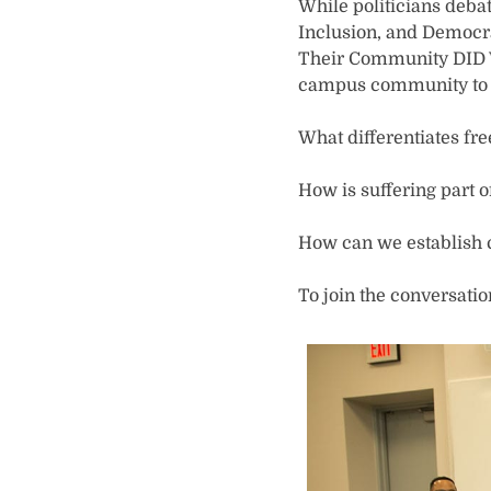
While politicians debat
Inclusion, and Democra
Their Community DID Wa
campus community to a
What differentiates fr
How is suffering part 
How can we establish
To join the conversati