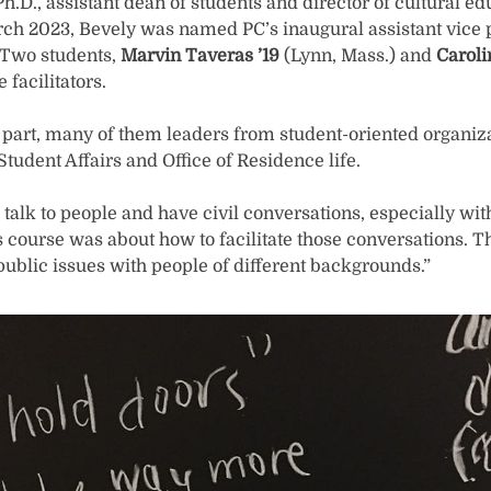
h.D., assistant dean of students and director of cultural edu
arch 2023, Bevely was named PC’s inaugural assistant vice 
) Two students,
Marvin Taveras ’19
(Lynn, Mass.) and
Caroli
facilitators.
 part, many of them leaders from student-oriented organiza
Student Affairs and Office of Residence life.
talk to people and have civil conversations, especially wi
s course was about how to facilitate those conversations. Th
public issues with people of different backgrounds.”