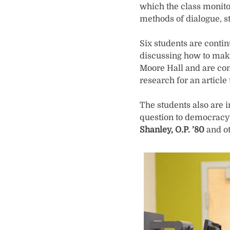
which the class monitor
methods of dialogue, st
Six students are conti
discussing how to make
Moore Hall and are con
research for an article
The students also are i
question to democracy
Shanley, O.P. ’80
and ot