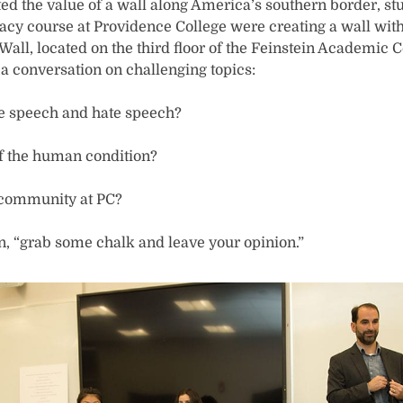
ed the value of a wall along America’s southern border, stu
cy course at Providence College were creating a wall with 
ll, located on the third floor of the Feinstein Academic Ce
 conversation on challenging topics:
ee speech and hate speech?
of the human condition?
 community at PC?
on, “grab some chalk and leave your opinion.”