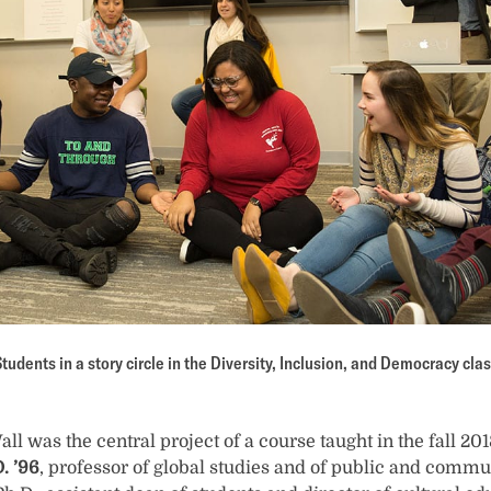
tudents in a story circle in the Diversity, Inclusion, and Democracy cla
 was the central project of a course taught in the fall 20
. ’96
, professor of global studies and of public and commun