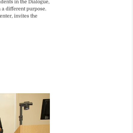
dents in the Dialogue,
a different purpose.
nter, invites the