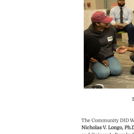
S
The Community DID Wall
Nicholas V. Longo, Ph.D