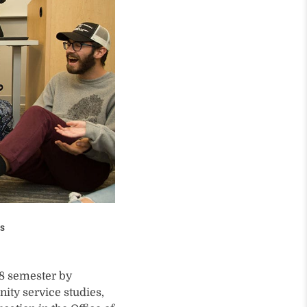
ss
18 semester by
ity service studies,