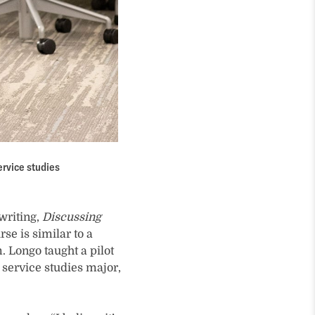
ervice studies
writing,
Discussing
se is similar to a
 Longo taught a pilot
service studies major,