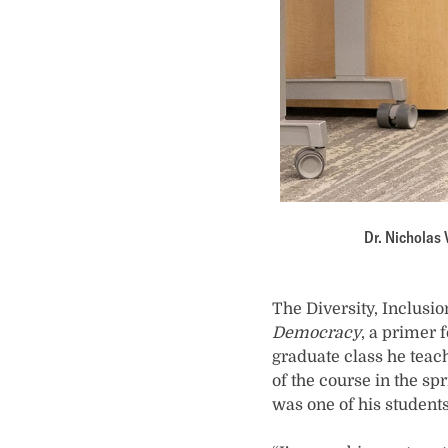
Dr. Nicholas 
The Diversity, Inclusi
Democracy
, a primer 
graduate class he teac
of the course in the s
was one of his students