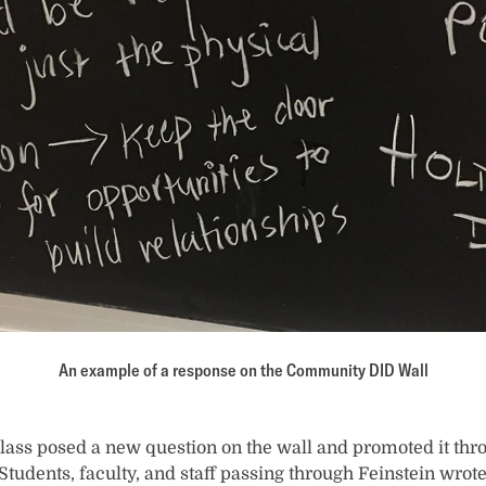
An example of a response on the Community DID Wall
lass posed a new question on the wall and promoted it th
 Students, faculty, and staff passing through Feinstein wrot