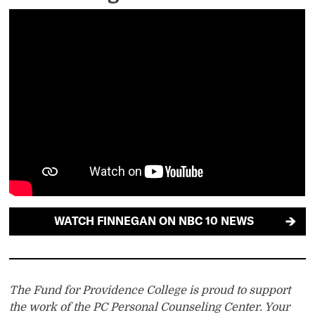
WATCH FINNEGAN ON NBC 10 NEWS
The Fund for Providence College is proud to support
the work of the PC Personal Counseling Center. Your