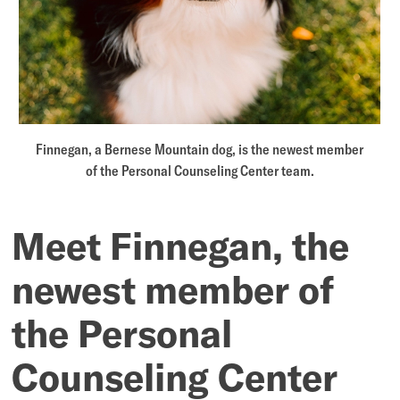
Personal
Counseling
Center
team
Finnegan, a Bernese Mountain dog, is the newest member
of the Personal Counseling Center team.
Meet Finnegan, the
newest member of
the Personal
Counseling Center