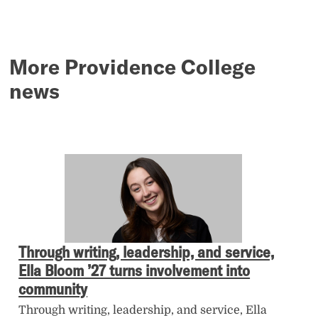
More Providence College
news