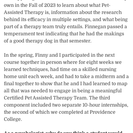
own in the Fall of 2023 to learn about what Pet-
Assisted Therapy is, information about the research
behind its efficacy in multiple settings, and what being
part of a therapy team truly entails. Finnegan passed a
temperament test indicating that he had the makings
of a good therapy dog in that semester.
In the spring, Finny and I participated in the next
course together in person where for eight weeks we
learned techniques, had time on a skilled nursing
home unit each week, and had to take a midterm and a
final together to show that he and I had learned to map
all that was needed to engage in being a meaningful
Certified Pet Assisted Therapy Team. The third
component included two separate 10-hour internships,
the second of which we completed at Providence
College.