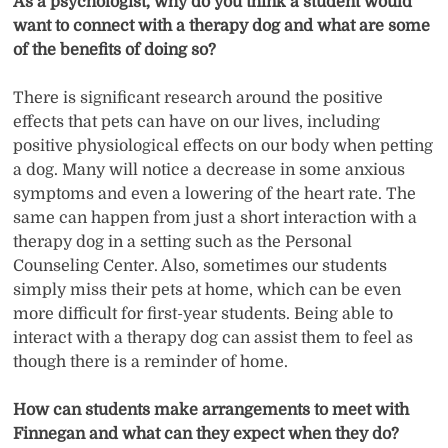
As a psychologist, why do you think a student would
want to connect with a therapy dog and what are some
of the benefits of doing so?
There is significant research around the positive
effects that pets can have on our lives, including
positive physiological effects on our body when petting
a dog. Many will notice a decrease in some anxious
symptoms and even a lowering of the heart rate. The
same can happen from just a short interaction with a
therapy dog in a setting such as the Personal
Counseling Center. Also, sometimes our students
simply miss their pets at home, which can be even
more difficult for first-year students. Being able to
interact with a therapy dog can assist them to feel as
though there is a reminder of home.
How can students make arrangements to meet with
Finnegan and what can they expect when they do?