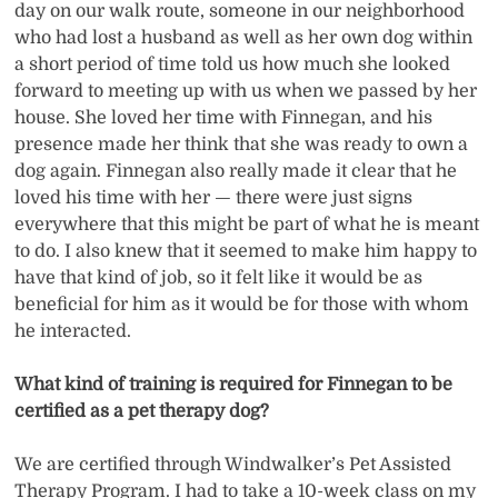
day on our walk route, someone in our neighborhood
who had lost a husband as well as her own dog within
a short period of time told us how much she looked
forward to meeting up with us when we passed by her
house. She loved her time with Finnegan, and his
presence made her think that she was ready to own a
dog again. Finnegan also really made it clear that he
loved his time with her — there were just signs
everywhere that this might be part of what he is meant
to do. I also knew that it seemed to make him happy to
have that kind of job, so it felt like it would be as
beneficial for him as it would be for those with whom
he interacted.
What kind of training is required for Finnegan to be
certified as a pet therapy dog?
We are certified through Windwalker’s Pet Assisted
Therapy Program. I had to take a 10-week class on my