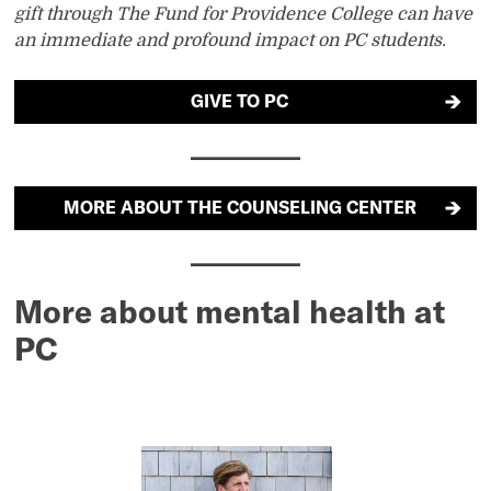
gift through The Fund for Providence College can have
an immediate and profound impact on PC students.
GIVE TO PC
MORE ABOUT THE COUNSELING CENTER
More about mental health at
PC