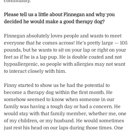
community.
Please tell us a little about Finnegan and why you
decided he would make a good therapy dog?
Finnegan absolutely loves people and wants to meet
everyone that he comes across! He’s pretty large — 105
pounds, but he wants to sit on your lap or right on your
feet as if he is a lap pup. He is double coated and not
hypoallergenic, so people with allergies may not want
to interact closely with him.
Finny started to show us he had the potential to
become a therapy dog within the first month. He
somehow seemed to know when someone in our
family was having a tough day or had a concern. He
would stay with that family member, whether me, one
of my children, or my husband. He would sometimes
just rest his head on our laps during those times. One