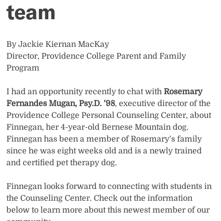
team
By Jackie Kiernan MacKay
Director, Providence College Parent and Family
Program
I had an opportunity recently to chat with
Rosemary
Fernandes Mugan, Psy.D. ’98
, executive director of the
Providence College Personal Counseling Center, about
Finnegan, her 4-year-old Bernese Mountain dog.
Finnegan has been a member of Rosemary’s family
since he was eight weeks old and is a newly trained
and certified pet therapy dog.
Finnegan looks forward to connecting with students in
the Counseling Center. Check out the information
below to learn more about this newest member of our