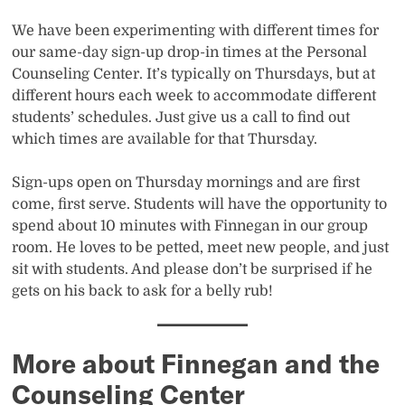
We have been experimenting with different times for
our same-day sign-up drop-in times at the Personal
Counseling Center. It’s typically on Thursdays, but at
different hours each week to accommodate different
students’ schedules. Just give us a call to find out
which times are available for that Thursday.
Sign-ups open on Thursday mornings and are first
come, first serve. Students will have the opportunity to
spend about 10 minutes with Finnegan in our group
room. He loves to be petted, meet new people, and just
sit with students. And please don’t be surprised if he
gets on his back to ask for a belly rub!
More about Finnegan and the
Counseling Center