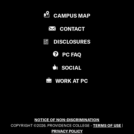
P
CAMPUS MAP
R
P
CONTACT
O
R
V
DISCLOSURES
O
I
V
D
PC
FAQ
I
E
D
N
SOCIAL
E
C
N
E
WORK AT
PC
C
C
E
O
C
L
O
L
L
E
NOTICE OF NON-DISCRIMINATION
L
G
COPYRIGHT ©2026. PROVIDENCE COLLEGE -
TERMS OF USE
|
E
E
PRIVACY POLICY