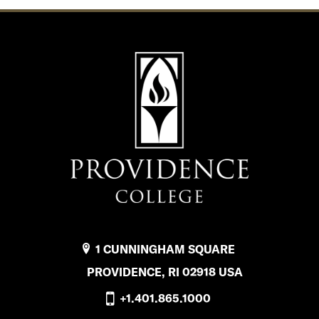
1 CUNNINGHAM SQUARE
PROVIDENCE, RI 02918 USA
+1.401.865.1000